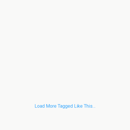
Load More Tagged Like This…