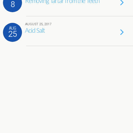
Removing Tartar from the Teeth
8
AUGUST 25, 2017
AUG
Acid Salt
25