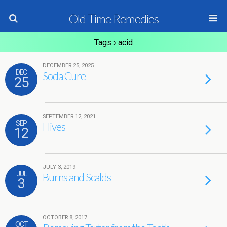
Old Time Remedies
Tags › acid
DECEMBER 25, 2025
DEC
Soda Cure
25
SEPTEMBER 12, 2021
SEP
Hives
12
JULY 3, 2019
JUL
Burns and Scalds
3
OCTOBER 8, 2017
OCT