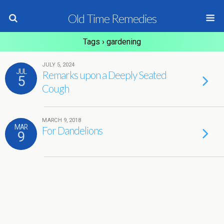
Old Time Remedies
Tags › gardening
JULY 5, 2024
JUL
Remarks upon a Deeply Seated
5
Cough
MARCH 9, 2018
MAR
For Dandelions
9