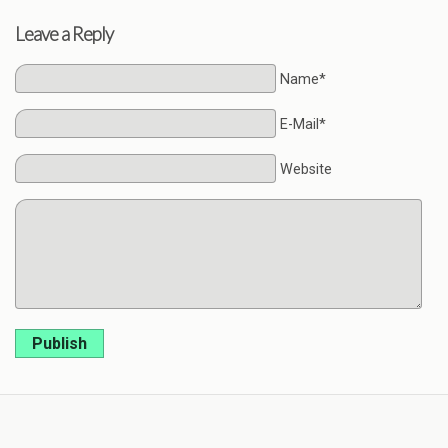
Leave a Reply
Name*
E-Mail*
Website
Publish