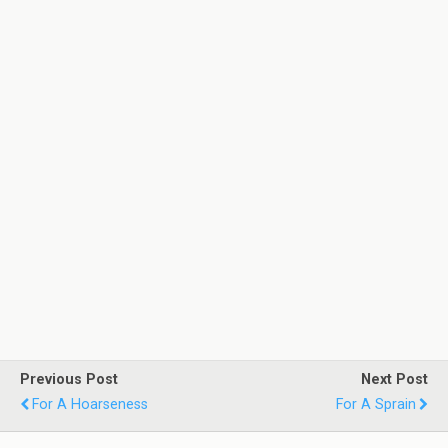
Previous Post
Next Post
For A Hoarseness
For A Sprain