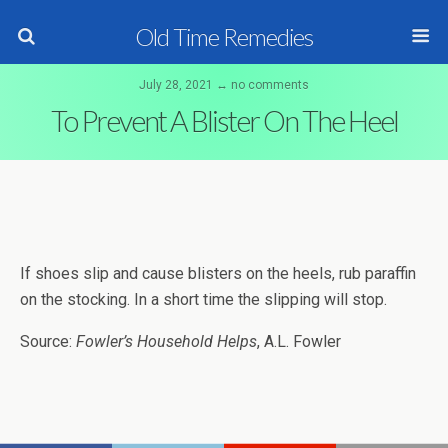
Old Time Remedies
July 28, 2021 ↔ no comments
To Prevent A Blister On The Heel
If shoes slip and cause blisters on the heels, rub paraffin
on the stocking. In a short time the slipping will stop.
Source:
Fowler’s Household Helps
, A.L. Fowler