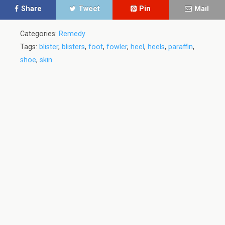
Share
Tweet
Pin
Mail
Categories:
Remedy
Tags:
blister
,
blisters
,
foot
,
fowler
,
heel
,
heels
,
paraffin
,
shoe
,
skin