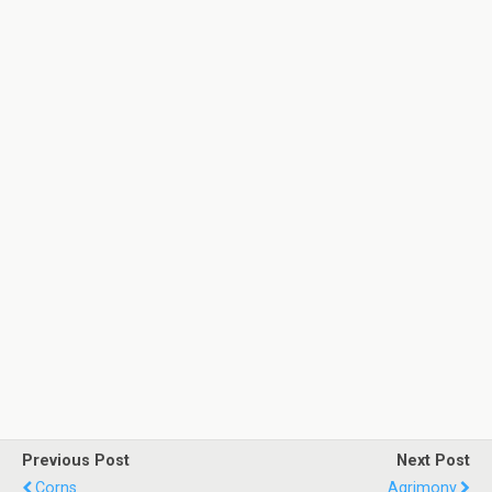
Previous Post
Next Post
Corns
Agrimony