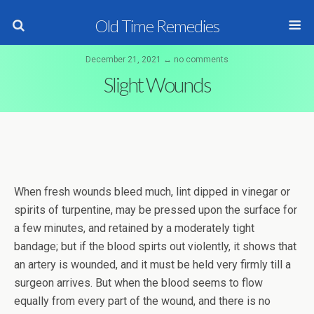
Old Time Remedies
December 21, 2021 ↔ no comments
Slight Wounds
When fresh wounds bleed much, lint dipped in vinegar or
spirits of turpentine, may be pressed upon the surface for
a few minutes, and retained by a moderately tight
bandage; but if the blood spirts out violently, it shows that
an artery is wounded, and it must be held very firmly till a
surgeon arrives. But when the blood seems to flow
equally from every part of the wound, and there is no