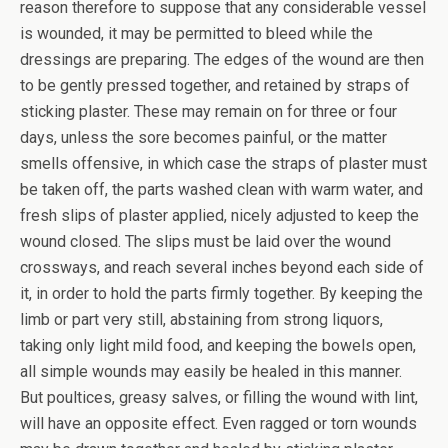
reason therefore to suppose that any considerable vessel
is wounded, it may be permitted to bleed while the
dressings are preparing. The edges of the wound are then
to be gently pressed together, and retained by straps of
sticking plaster. These may remain on for three or four
days, unless the sore becomes painful, or the matter
smells offensive, in which case the straps of plaster must
be taken off, the parts washed clean with warm water, and
fresh slips of plaster applied, nicely adjusted to keep the
wound closed. The slips must be laid over the wound
crossways, and reach several inches beyond each side of
it, in order to hold the parts firmly together. By keeping the
limb or part very still, abstaining from strong liquors,
taking only light mild food, and keeping the bowels open,
all simple wounds may easily be healed in this manner.
But poultices, greasy salves, or filling the wound with lint,
will have an opposite effect. Even ragged or torn wounds