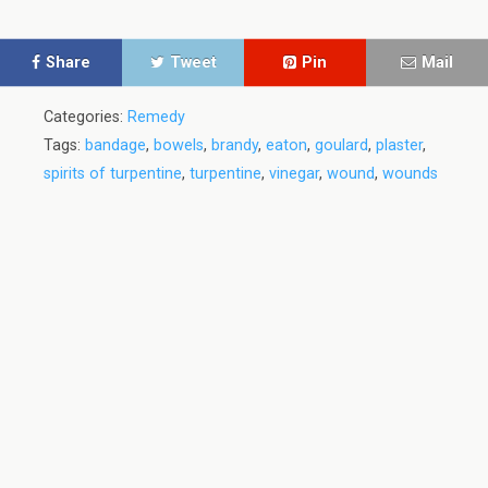
Share
Tweet
Pin
Mail
Categories:
Remedy
Tags:
bandage
,
bowels
,
brandy
,
eaton
,
goulard
,
plaster
,
spirits of turpentine
,
turpentine
,
vinegar
,
wound
,
wounds