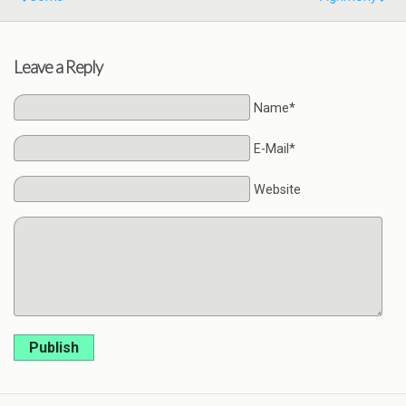
Leave a Reply
Name*
E-Mail*
Website
Publish