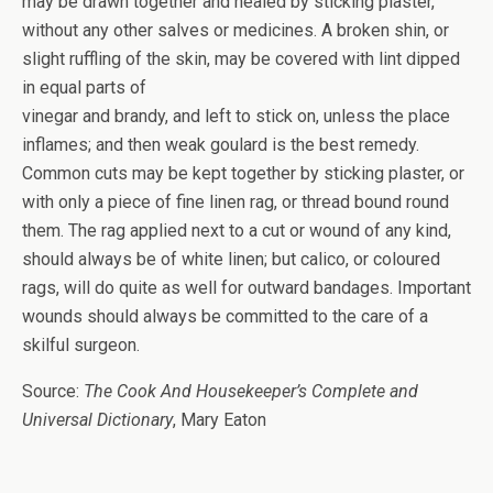
may be drawn together and healed by sticking plaster,
without any other salves or medicines. A broken shin, or
slight ruffling of the skin, may be covered with lint dipped
in equal parts of
vinegar and brandy, and left to stick on, unless the place
inflames; and then weak goulard is the best remedy.
Common cuts may be kept together by sticking plaster, or
with only a piece of fine linen rag, or thread bound round
them. The rag applied next to a cut or wound of any kind,
should always be of white linen; but calico, or coloured
rags, will do quite as well for outward bandages. Important
wounds should always be committed to the care of a
skilful surgeon.
Source:
The Cook And Housekeeper’s Complete and
Universal Dictionary
, Mary Eaton