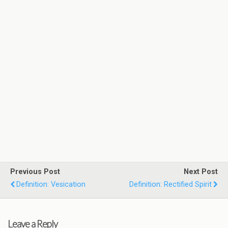
Previous Post
Next Post
Definition: Vesication
Definition: Rectified Spirit
Leave a Reply