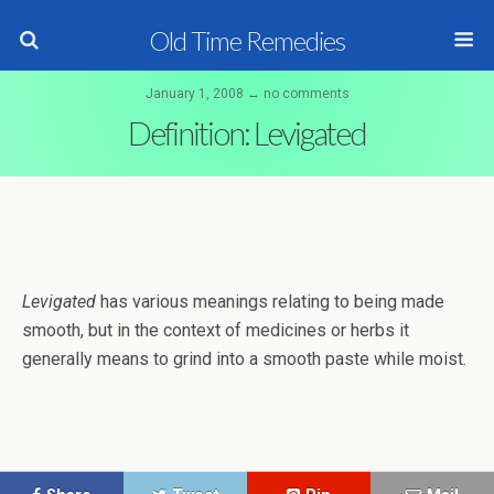
Old Time Remedies
January 1, 2008 ↔ no comments
Definition: Levigated
Levigated
has various meanings relating to being made
smooth, but in the context of medicines or herbs it
generally means to grind into a smooth paste while moist.