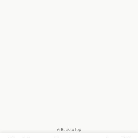
Back to top