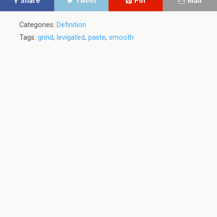
Share
Tweet
Pin
Mail
Categories:
Definition
Tags:
grind
,
levigated
,
paste
,
smooth