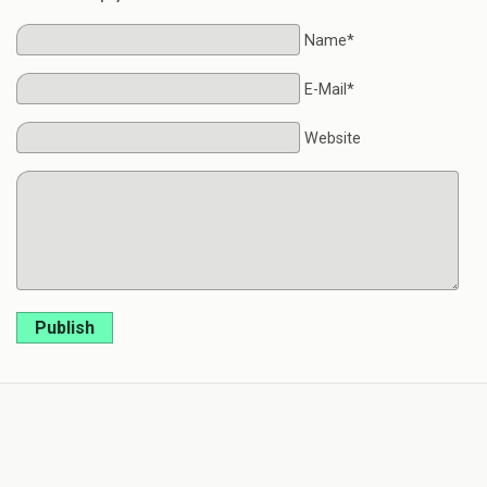
Name*
E-Mail*
Website
Publish