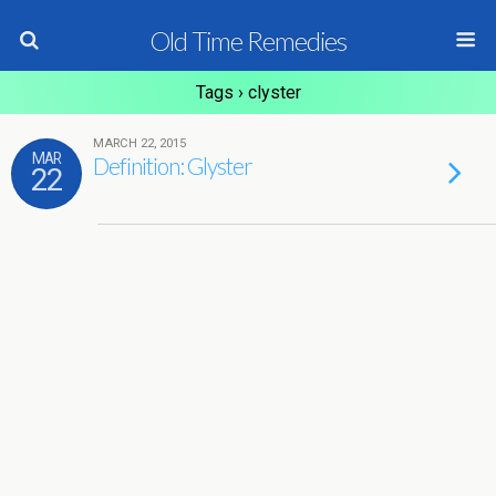
Old Time Remedies
Tags › clyster
MARCH 22, 2015
MAR
Definition: Glyster
22