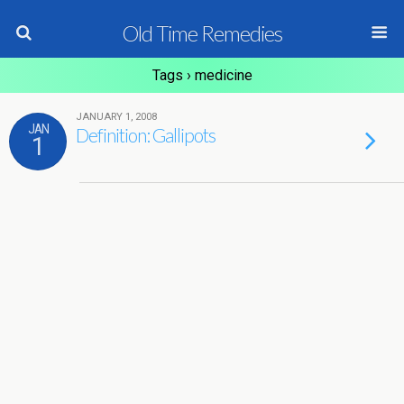
Old Time Remedies
Tags › medicine
JANUARY 1, 2008
JAN
Definition: Gallipots
1