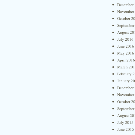
December 
November
October 2
September
August 20
July 2016
June 2016
May 2016
April 2016
March 20
February 
January 2
December 
November
October 2
September
August 20
July 2015
June 2015