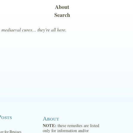
About
Search
, mediaeval cures… they're all here.
Posts
About
NOTE:
these remedies are listed
only for information and/or
ter for Bruises