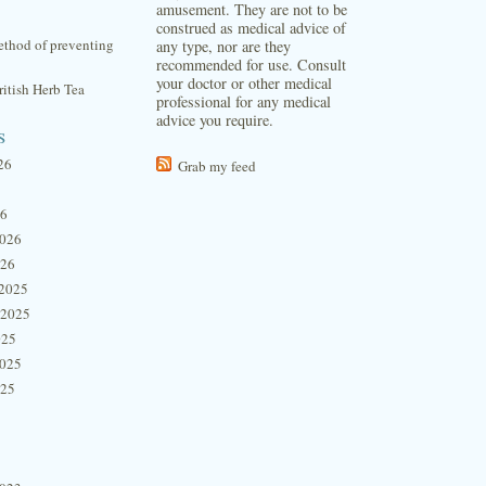
amusement. They are not to be
construed as medical advice of
thod of preventing
any type, nor are they
recommended for use. Consult
your doctor or other medical
itish Herb Tea
professional for any medical
advice you require.
s
26
Grab my feed
26
2026
026
2025
 2025
025
2025
025