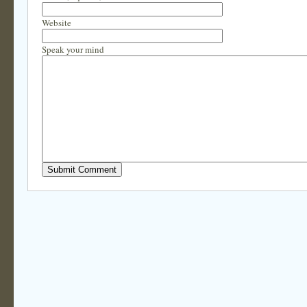
Website
Speak your mind