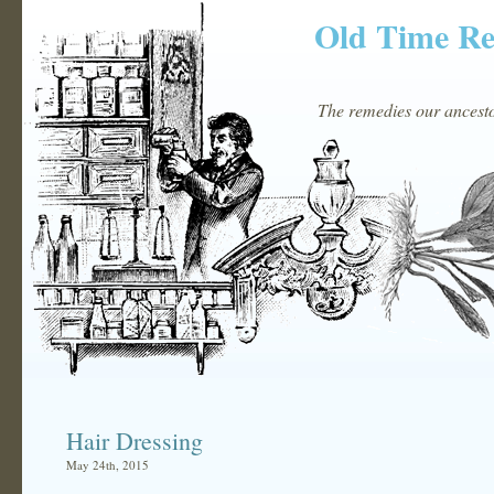
Old Time R
The remedies our ancestor
Hair Dressing
May 24th, 2015