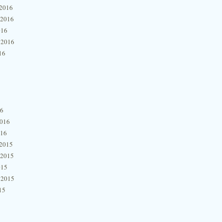
2016
 2016
016
 2016
16
16
2016
016
2015
 2015
015
 2015
15