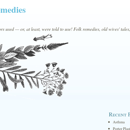
emedies
s used — or, at least, were told to use! Folk remedies, old wives' tales
Recent 
Asthma
Porter Plas