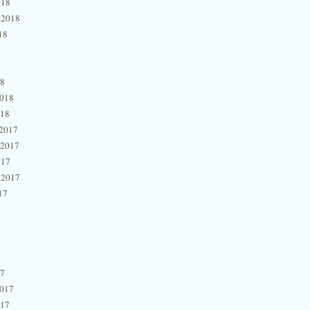
018
 2018
18
18
2018
018
2017
 2017
017
 2017
17
17
2017
017