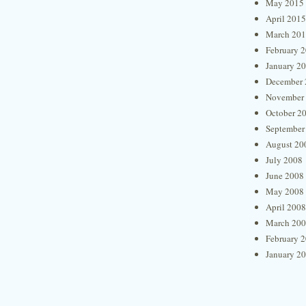
May 2015
April 2015
March 20
February 
January 2
December 
November
October 2
September
August 20
July 2008
June 2008
May 2008
April 2008
March 20
February 
January 2