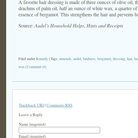
A favorite hair dressing is made of three ounces of olive oil, 
drachms of palm oil, half an ounce of white wax, a quarter of
essence of bergamot. This strengthens the hair and prevents b
Source:
Audel’s Household Helps, Hints and Receipts
Filed under
Remedy
| Tags:
almonds
,
audel
,
baldness
,
bergamot
,
dressing
,
hair
,
ha
wax
|
Comment (0)
Trackback URI
|
Comments RSS
Leave a Reply
Name (required)
Email (required)