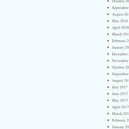
October 2
September
August 20
May 2018
April 2018
March 20
February 
January 2
December 
November
October 2
September
August 20
July 2017
June 2017
May 2017
April 2017
March 20
February 
January 2