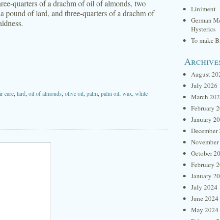
three-quarters of a drachm of oil of almonds, two
Liniment
 a pound of lard, and three-quarters of a drachm of
German Me
aldness.
Hysterics
To make Br
Archive
August 20
July 2026
ir care
,
lard
,
oil of almonds
,
olive oil
,
palm
,
palm oil
,
wax
,
white
March 20
February 
January 2
December 
November
October 2
February 
January 2
July 2024
June 2024
May 2024