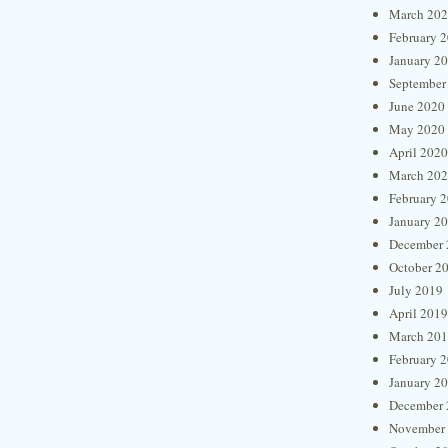
March 20
February 
January 2
September
June 2020
May 2020
April 2020
March 20
February 
January 2
December 
October 2
July 2019
April 2019
March 20
February 
January 2
December 
November