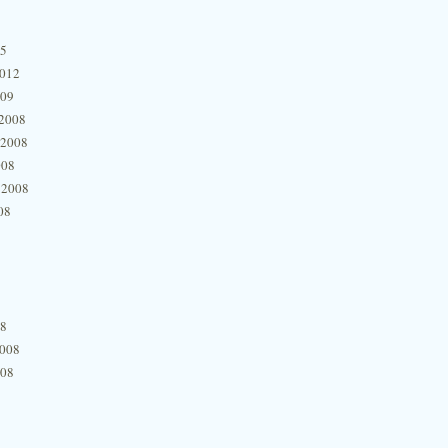
15
2012
009
2008
 2008
008
 2008
08
08
2008
008