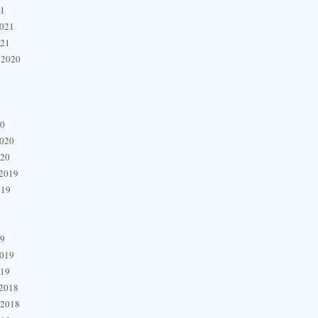
21
2021
021
 2020
20
2020
020
2019
019
19
2019
019
2018
 2018