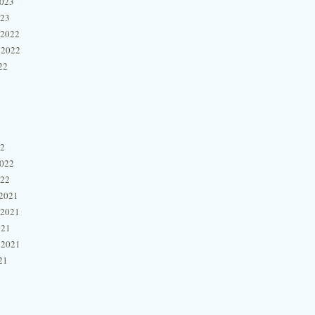
2023
023
 2022
 2022
22
22
2022
022
2021
 2021
021
 2021
21