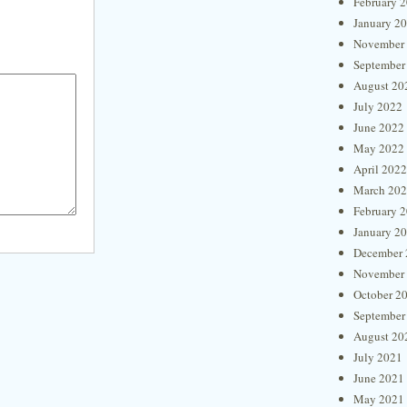
February 
January 2
November
September
August 20
July 2022
June 2022
May 2022
April 2022
March 20
February 
January 2
December 
November
October 2
September
August 20
July 2021
June 2021
May 2021