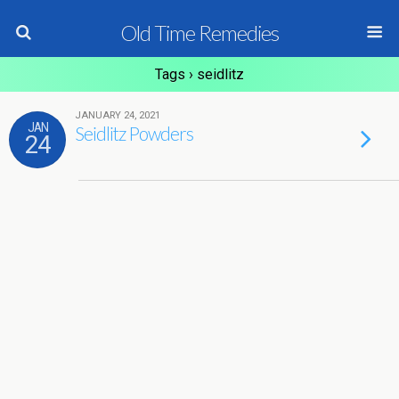
Old Time Remedies
Tags › seidlitz
JANUARY 24, 2021
JAN
Seidlitz Powders
24