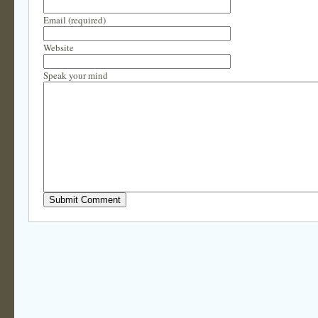
Email (required)
Website
Speak your mind