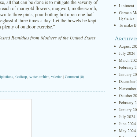
, all that can be done is to mitigate the severity of
Liniment
ce each of marigold flowers, mugwort, motherworth,
German Me
own to three pints; pour boiling hot upon one-half
Hysterics
eglassful three times a day. Let the bowels be kept
To make Br
 plenty of outdoor exercise.”
Archive
sted Remidies from Mothers of the United States
August 20
July 2026
March 20
February 
January 2
lpitations
,
skullcap
,
twitter-archive
,
valerian
|
Comment (0)
December 
November
October 2
February 
January 2
July 2024
June 2024
May 2024