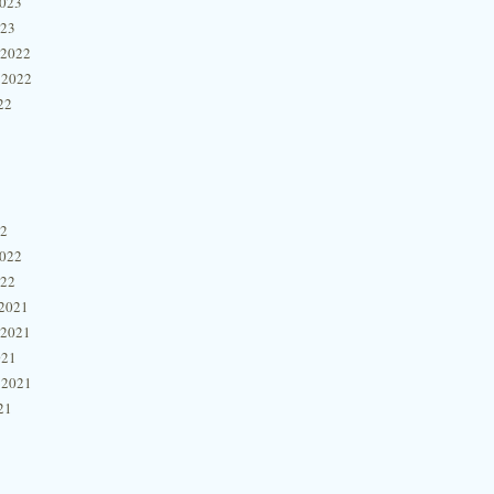
2023
023
 2022
 2022
22
22
2022
022
2021
 2021
021
 2021
21