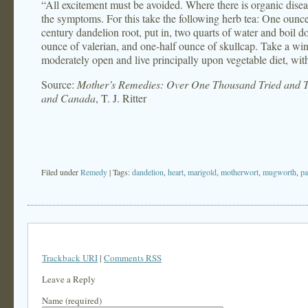
“All excitement must be avoided. Where there is organic disease
the symptoms. For this take the following herb tea: One oun
century dandelion root, put in, two quarts of water and boil d
ounce of valerian, and one-half ounce of skullcap. Take a win
moderately open and live principally upon vegetable diet, with
Source:
Mother’s Remedies: Over One Thousand Tried and Te
and Canada
, T. J. Ritter
Filed under
Remedy
| Tags:
dandelion
,
heart
,
marigold
,
motherwort
,
mugworth
,
pa
Trackback URI
|
Comments RSS
Leave a Reply
Name (required)