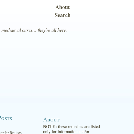
About
Search
, mediaeval cures… they're all here.
Posts
About
NOTE:
these remedies are listed
only for information and/or
ter for Bruises