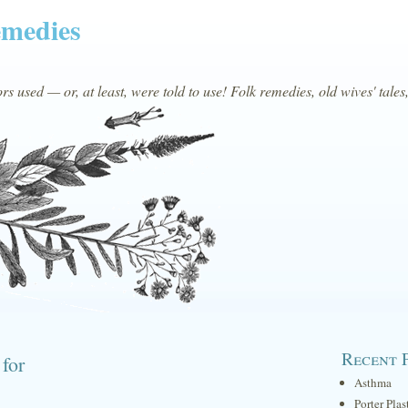
emedies
s used — or, at least, were told to use! Folk remedies, old wives' tales
Recent 
 for
Asthma
Porter Plas