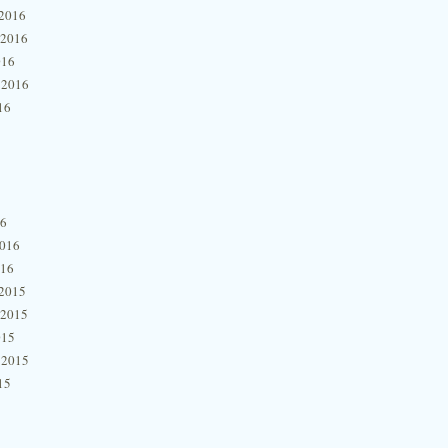
2016
 2016
016
 2016
16
16
2016
016
2015
 2015
015
 2015
15