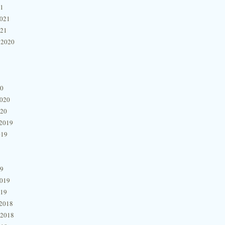
21
2021
021
 2020
20
2020
020
2019
019
19
2019
019
2018
 2018