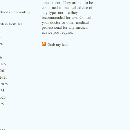
amusement. They are not to be
construed as medical advice of
thod of preventing
any type, nor are they
recommended for use. Consult
your doctor or other medical
itish Herb Tea
professional for any medical
advice you require.
s
26
Grab my feed
26
2026
026
2025
 2025
025
2025
025