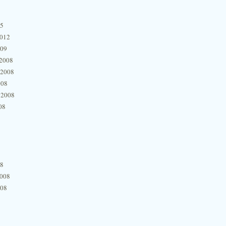
15
2012
009
2008
 2008
008
 2008
08
08
2008
008