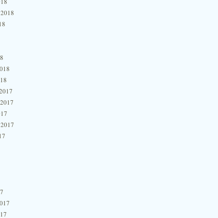
018
 2018
18
18
2018
018
2017
 2017
017
 2017
17
17
2017
017