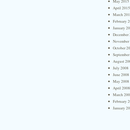
May 2015
April 2015
March 20
February 
January 2
December 
November
October 2
September
August 20
July 2008
June 2008
May 2008
April 2008
March 20
February 
January 2