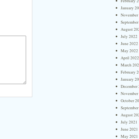
February 
January 2
November
September
August 20
July 2022
June 2022
May 2022
April 2022
March 20
February 
January 2
December 
November
October 2
September
August 20
July 2021
June 2021
May 2021