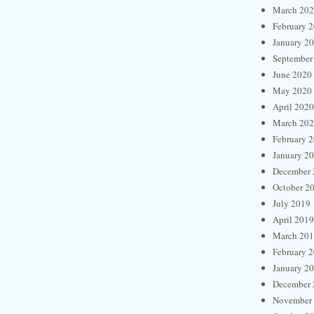
March 20
February 
January 2
September
June 2020
May 2020
April 2020
March 20
February 
January 2
December 
October 2
July 2019
April 2019
March 20
February 
January 2
December 
November