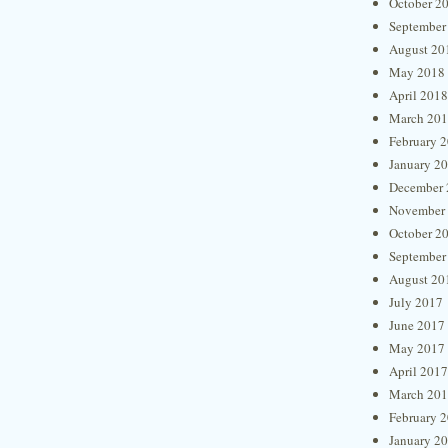
October 2
September
August 20
May 2018
April 2018
March 20
February 
January 2
December 
November
October 2
September
August 20
July 2017
June 2017
May 2017
April 2017
March 20
February 
January 2