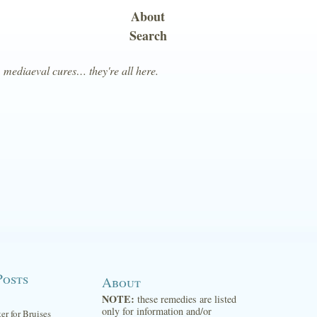
About
Search
, mediaeval cures… they're all here.
Posts
About
NOTE:
these remedies are listed
only for information and/or
ter for Bruises