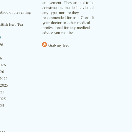
amusement. They are not to be
construed as medical advice of
thod of preventing
any type, nor are they
recommended for use. Consult
your doctor or other medical
itish Herb Tea
professional for any medical
advice you require.
s
26
Grab my feed
26
2026
026
2025
 2025
025
2025
025