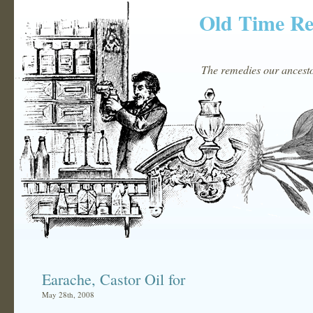
Old Time R
The remedies our ancestor
Earache, Castor Oil for
May 28th, 2008