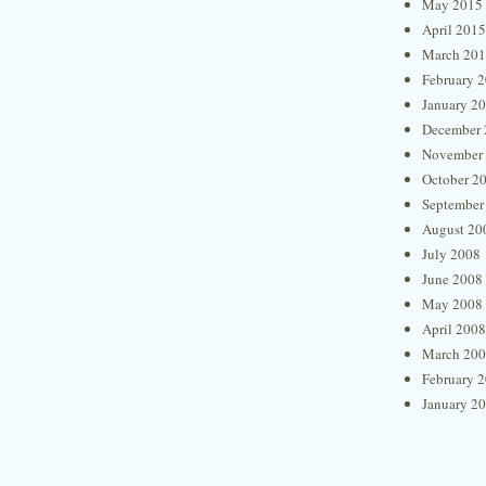
May 2015
April 2015
March 20
February 
January 2
December 
November
October 2
September
August 20
July 2008
June 2008
May 2008
April 2008
March 20
February 
January 2