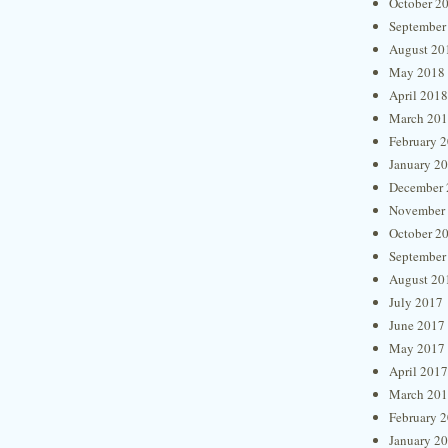
October 2
September
August 20
May 2018
April 2018
March 20
February 
January 2
December 
November
October 2
September
August 20
July 2017
June 2017
May 2017
April 2017
March 20
February 
January 2