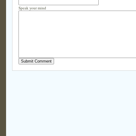
Speak your mind