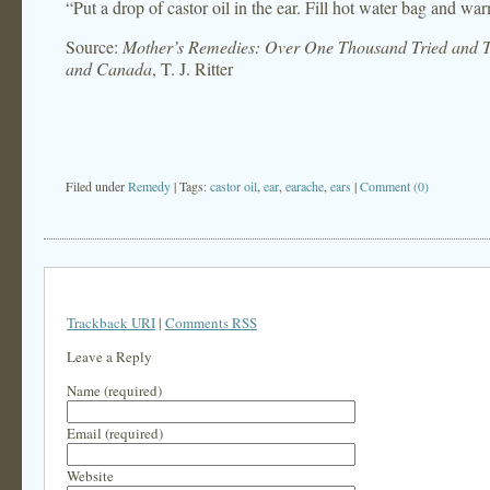
“Put a drop of castor oil in the ear. Fill hot water bag and war
Source:
Mother’s Remedies: Over One Thousand Tried and Te
and Canada
, T. J. Ritter
Filed under
Remedy
| Tags:
castor oil
,
ear
,
earache
,
ears
|
Comment (0)
Trackback URI
|
Comments RSS
Leave a Reply
Name (required)
Email (required)
Website