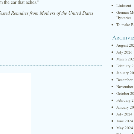
m the ear that aches.”
Liniment
sted Remidies from Mothers of the United States
German Me
Hysterics
To make Br
Archive
August 20
July 2026
March 20
February 
January 2
December 
November
October 2
February 
January 2
July 2024
June 2024
May 2024