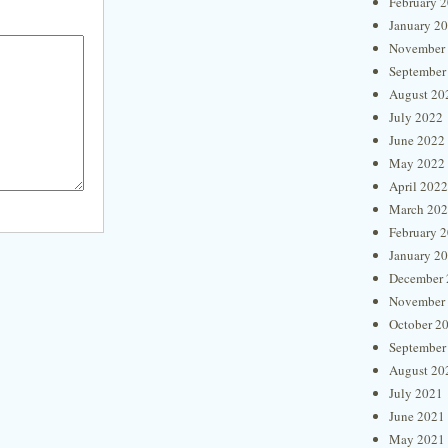
February 
January 2
November
September
August 20
July 2022
June 2022
May 2022
April 2022
March 20
February 
January 2
December 
November
October 2
September
August 20
July 2021
June 2021
May 2021