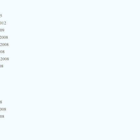
15
2012
009
2008
 2008
008
 2008
08
08
2008
008