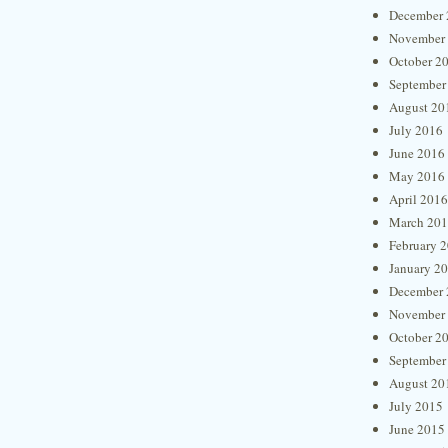
December 
November
October 2
September
August 20
July 2016
June 2016
May 2016
April 2016
March 20
February 
January 2
December 
November
October 2
September
August 20
July 2015
June 2015