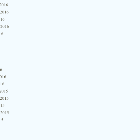
2016
 2016
016
 2016
16
16
2016
016
2015
 2015
015
 2015
15