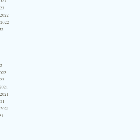
2023
023
 2022
 2022
22
22
2022
022
2021
 2021
021
 2021
21