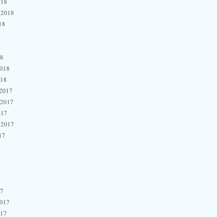
018
 2018
18
18
2018
018
2017
 2017
017
 2017
17
17
2017
017