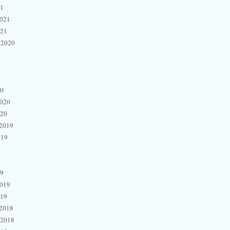
21
2021
021
 2020
20
2020
020
2019
019
19
2019
019
2018
 2018