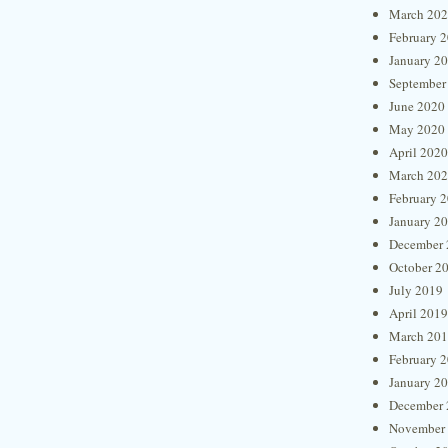
March 20
February 
January 2
September
June 2020
May 2020
April 2020
March 20
February 
January 2
December 
October 2
July 2019
April 2019
March 20
February 
January 2
December 
November