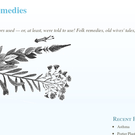
emedies
s used — or, at least, were told to use! Folk remedies, old wives' tales
Recent 
Asthma
Porter Plas