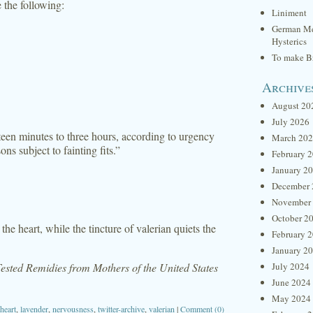
e the following:
Liniment
German Me
Hysterics
To make Br
Archive
August 20
July 2026
fteen minutes to three hours, according to urgency
March 20
s subject to fainting fits.”
February 
January 2
December 
November
October 2
he heart, while the tincture of valerian quiets the
February 
January 2
sted Remidies from Mothers of the United States
July 2024
June 2024
May 2024
heart
,
lavender
,
nervousness
,
twitter-archive
,
valerian
|
Comment (0)