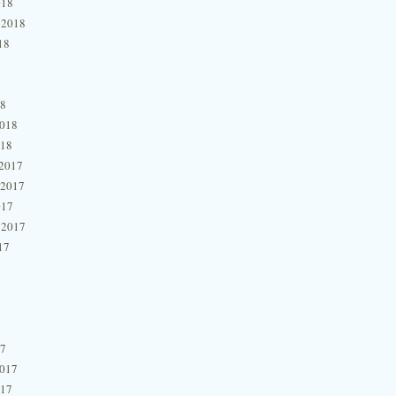
018
 2018
18
18
2018
018
2017
 2017
017
 2017
17
17
2017
017