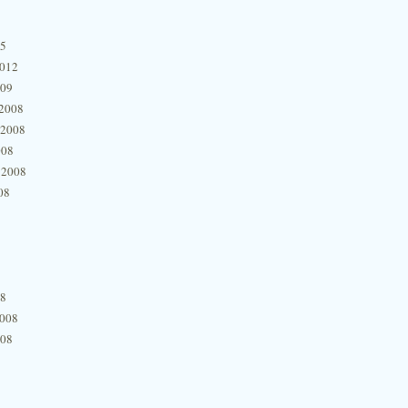
15
2012
009
2008
 2008
008
 2008
08
08
2008
008