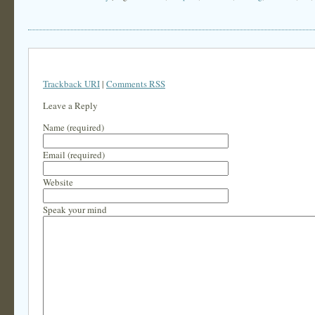
Trackback URI
|
Comments RSS
Leave a Reply
Name (required)
Email (required)
Website
Speak your mind