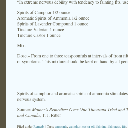
“In extreme nervous debility with tendency to fainting fits, us
Spirits of Camphor 1/2 ounce
Aromatic Spirits of Ammonia 1/2 ounce
Spirits of Lavender Compound 1 ounce
Tincture Valerian 1 ounce
Tincture Castor 1 ounce
Mix.
Dose.– From one to three teaspoonfuls at intervals of from fi
of symptoms. This mixture should be kept on hand by all person
Spirits of camphor and aromatic spirits of ammonia stimulates t
nervous system.
Source:
Mother’s Remedies: Over One Thousand Tried and Te
and Canada
, T. J. Ritter
Filed under
Remedy
| Tags:
ammonia
,
camphor
,
castor oil
,
fainting
,
faintness
,
fits
,