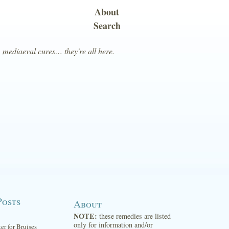
About
Search
, mediaeval cures… they're all here.
Posts
About
NOTE:
these remedies are listed
only for information and/or
ter for Bruises