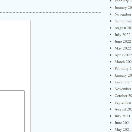
February 
January 2
November
September
August 20
July 2022
June 2022
May 2022
April 2022
March 20
February 
January 2
December 
November
October 2
September
August 20
July 2021
June 2021
May 2021