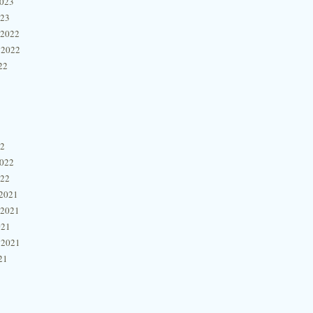
2023
023
 2022
 2022
22
22
2022
022
2021
 2021
021
 2021
21