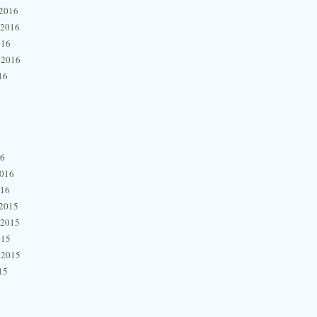
2016
 2016
016
 2016
16
16
2016
016
2015
 2015
015
 2015
15