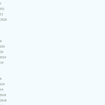
21
2021
021
 2020
20
2020
020
2019
019
19
2019
019
2018
 2018