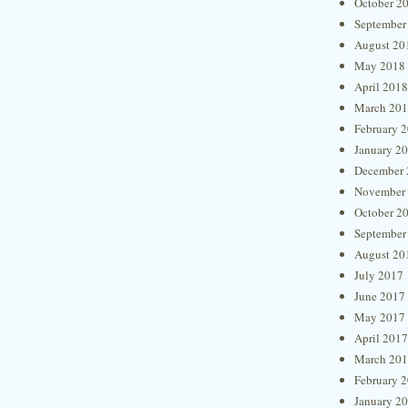
October 2
September
August 20
May 2018
April 2018
March 20
February 
January 2
December 
November
October 2
September
August 20
July 2017
June 2017
May 2017
April 2017
March 20
February 
January 2