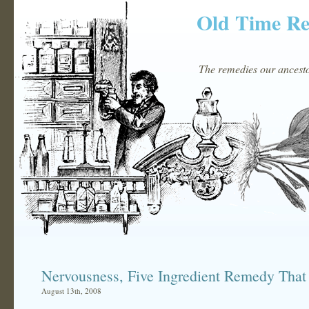
Old Time R
The remedies our ancestor
Nervousness, Five Ingredient Remedy That
August 13th, 2008