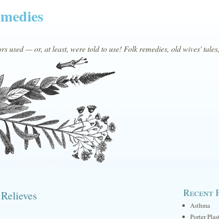
emedies
s used — or, at least, were told to use! Folk remedies, old wives' tales
Recent 
 Relieves
Asthma
Porter Plas