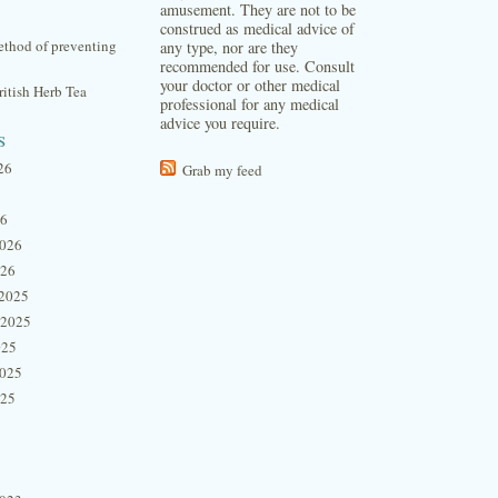
amusement. They are not to be
construed as medical advice of
thod of preventing
any type, nor are they
recommended for use. Consult
your doctor or other medical
itish Herb Tea
professional for any medical
advice you require.
s
26
Grab my feed
26
2026
026
2025
 2025
025
2025
025