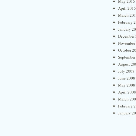
May 2015
April 2015
March 20
February 
January 2
December 
November
October 2
September
August 20
July 2008
June 2008
May 2008
April 2008
March 20
February 
January 2