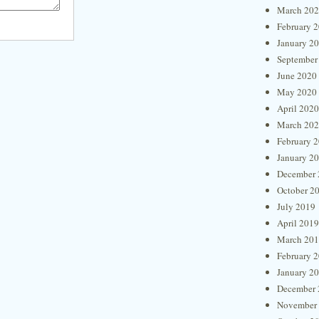
March 20
February 
January 2
September
June 2020
May 2020
April 2020
March 20
February 
January 2
December 
October 2
July 2019
April 2019
March 20
February 
January 2
December 
November