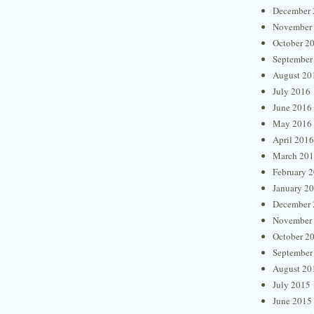
December 
November
October 2
September
August 20
July 2016
June 2016
May 2016
April 2016
March 20
February 
January 2
December 
November
October 2
September
August 20
July 2015
June 2015