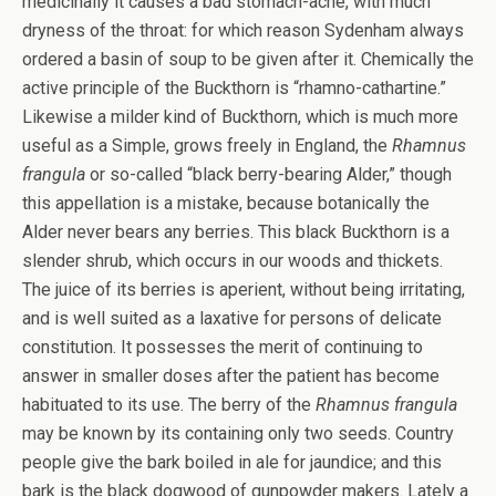
medicinally it causes a bad stomach-ache, with much
dryness of the throat: for which reason Sydenham always
ordered a basin of soup to be given after it. Chemically the
active principle of the Buckthorn is “rhamno-cathartine.”
Likewise a milder kind of Buckthorn, which is much more
useful as a Simple, grows freely in England, the
Rhamnus
frangula
or so-called “black berry-bearing Alder,” though
this appellation is a mistake, because botanically the
Alder never bears any berries. This black Buckthorn is a
slender shrub, which occurs in our woods and thickets.
The juice of its berries is aperient, without being irritating,
and is well suited as a laxative for persons of delicate
constitution. It possesses the merit of continuing to
answer in smaller doses after the patient has become
habituated to its use. The berry of the
Rhamnus frangula
may be known by its containing only two seeds. Country
people give the bark boiled in ale for jaundice; and this
bark is the black dogwood of gunpowder makers. Lately a