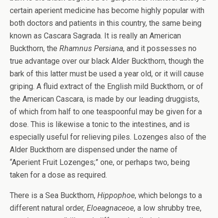
certain aperient medicine has become highly popular with
both doctors and patients in this country, the same being
known as Cascara Sagrada. It is really an American
Buckthorn, the
Rhamnus Persiana
, and it possesses no
true advantage over our black Alder Buckthorn, though the
bark of this latter must be used a year old, or it will cause
griping. A fluid extract of the English mild Buckthorn, or of
the American Cascara, is made by our leading druggists,
of which from half to one teaspoonful may be given for a
dose. This is likewise a tonic to the intestines, and is
especially useful for relieving piles. Lozenges also of the
Alder Buckthorn are dispensed under the name of
“Aperient Fruit Lozenges;” one, or perhaps two, being
taken for a dose as required.
There is a Sea Buckthorn,
Hippophoe
, which belongs to a
different natural order,
Eloeagnaceoe
, a low shrubby tree,