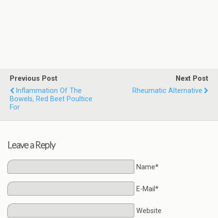
Previous Post
Next Post
Inflammation Of The
Rheumatic Alternative
Bowels, Red Beet Poultice
For
Leave a Reply
Name*
E-Mail*
Website