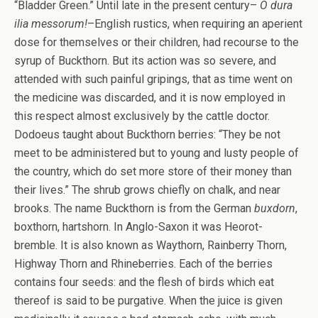
“Bladder Green.” Until late in the present century–
O dura
ilia messorum!
–English rustics, when requiring an aperient
dose for themselves or their children, had recourse to the
syrup of Buckthorn. But its action was so severe, and
attended with such painful gripings, that as time went on
the medicine was discarded, and it is now employed in
this respect almost exclusively by the cattle doctor.
Dodoeus taught about Buckthorn berries: “They be not
meet to be administered but to young and lusty people of
the country, which do set more store of their money than
their lives.” The shrub grows chiefly on chalk, and near
brooks. The name Buckthorn is from the German
buxdorn
,
boxthorn, hartshorn. In Anglo-Saxon it was Heorot-
bremble. It is also known as Waythorn, Rainberry Thorn,
Highway Thorn and Rhineberries. Each of the berries
contains four seeds: and the flesh of birds which eat
thereof is said to be purgative. When the juice is given