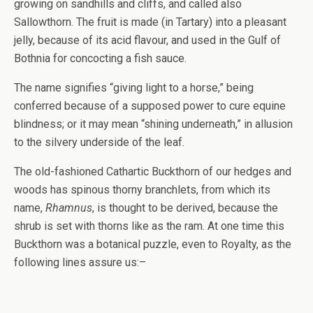
growing on sandhills and cliffs, and called also
Sallowthorn. The fruit is made (in Tartary) into a pleasant
jelly, because of its acid flavour, and used in the Gulf of
Bothnia for concocting a fish sauce.
The name signifies “giving light to a horse,” being
conferred because of a supposed power to cure equine
blindness; or it may mean “shining underneath,” in allusion
to the silvery underside of the leaf.
The old-fashioned Cathartic Buckthorn of our hedges and
woods has spinous thorny branchlets, from which its
name,
Rhamnus
, is thought to be derived, because the
shrub is set with thorns like as the ram. At one time this
Buckthorn was a botanical puzzle, even to Royalty, as the
following lines assure us:–