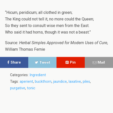
“Hicum, peridicum; all clothed in green;
The King could not tell it, no more could the Queen;
So they sent to consult wise men from the East.
Who said it had horns, though it was not a beast.”
Source:
Herbal Simples Approved for Modern Uses of Cure
,
William Thomas Fernie
Share
Tweet
Pin
Mail
Categories:
Ingredient
Tags:
aperient
,
buckthorn
,
jaundice
,
laxative
,
piles
,
purgative
,
tonic