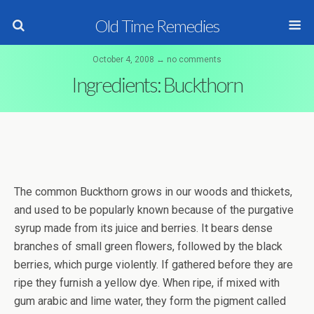
Old Time Remedies
October 4, 2008 ↔ no comments
Ingredients: Buckthorn
The common Buckthorn grows in our woods and thickets,
and used to be popularly known because of the purgative
syrup made from its juice and berries. It bears dense
branches of small green flowers, followed by the black
berries, which purge violently. If gathered before they are
ripe they furnish a yellow dye. When ripe, if mixed with
gum arabic and lime water, they form the pigment called