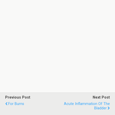
Previous Post
Next Post
For Burns
Acute Inflammation Of The
Bladder