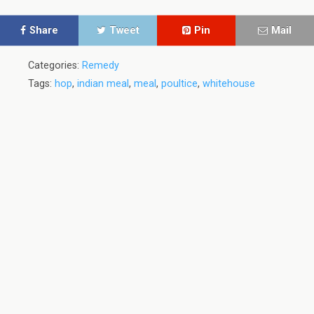
Share
Tweet
Pin
Mail
Categories:
Remedy
Tags:
hop
,
indian meal
,
meal
,
poultice
,
whitehouse