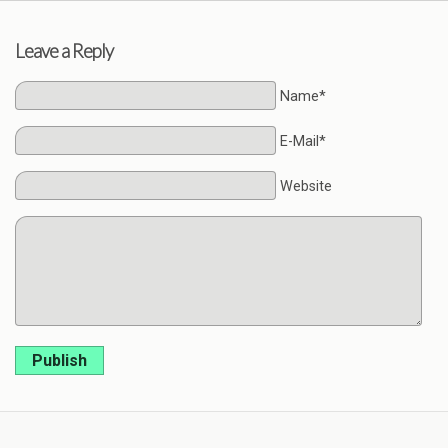
Leave a Reply
Name*
E-Mail*
Website
Publish