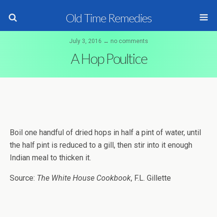
Old Time Remedies
July 3, 2016 ↔ no comments
A Hop Poultice
Boil one handful of dried hops in half a pint of water, until
the half pint is reduced to a gill, then stir into it enough
Indian meal to thicken it.
Source:
The White House Cookbook
, F.L. Gillette