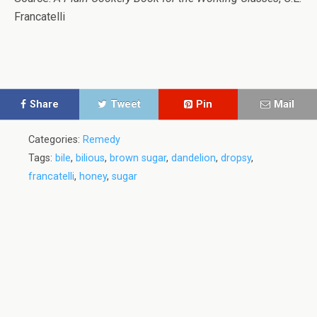
Francatelli
Share
Tweet
Pin
Mail
Categories:
Remedy
Tags:
bile
,
bilious
,
brown sugar
,
dandelion
,
dropsy
,
francatelli
,
honey
,
sugar