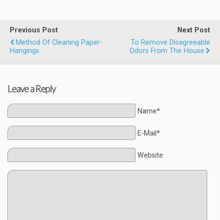
Previous Post
Next Post
Method Of Cleaning Paper-
To Remove Disagreeable
Hangings
Odors From The House
Leave a Reply
Name*
E-Mail*
Website