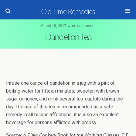
Old Time Remedies
March 18, 2017 ↔ no comments
Dandelion Tea
Infuse one ounce of dandelion in a jug with a pint of
boiling water for fifteen minutes; sweeten with brown
sugar or honey, and drink several tea-cupfuls during the
day. The use of this tea is recommended as a safe
remedy in all bilious affections; it is also an excellent
beverage for persons afflicted with dropsy.
Source:
A Plain Cookery Book for the Working Classes
, C.E.