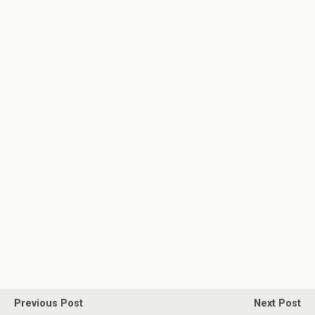
Previous Post
Next Post