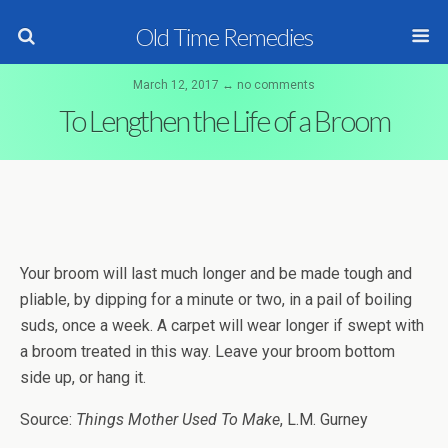
Old Time Remedies
March 12, 2017 ↔ no comments
To Lengthen the Life of a Broom
Your broom will last much longer and be made tough and
pliable, by dipping for a minute or two, in a pail of boiling
suds, once a week. A carpet will wear longer if swept with
a broom treated in this way. Leave your broom bottom
side up, or hang it.
Source:
Things Mother Used To Make
, L.M. Gurney