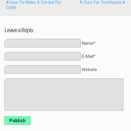
How To Make A Cordial For
A Cure For Toothache
Colds
Leave a Reply
Name*
E-Mail*
Website
Publish