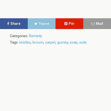
Share
Tweet
Pin
Mail
Categories:
Remedy
Tags:
bristles
,
broom
,
carpet
,
gurney
,
soap
,
suds