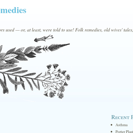
emedies
s used — or, at least, were told to use! Folk remedies, old wives' tales
Recent 
Asthma
Porter Plas