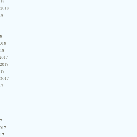
018
 2018
18
18
2018
018
2017
 2017
017
 2017
17
17
2017
017