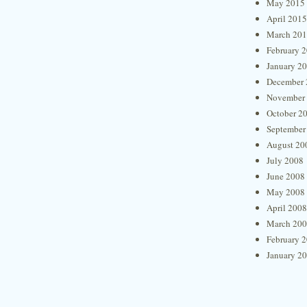
May 2015
April 2015
March 20
February 
January 2
December 
November
October 2
September
August 20
July 2008
June 2008
May 2008
April 2008
March 20
February 
January 2