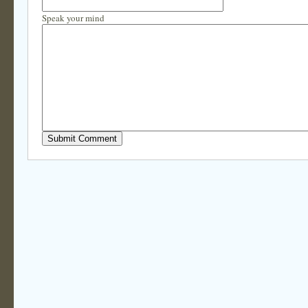
Speak your mind