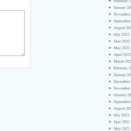
February 
January 2
November
September
August 20
July 2022
June 2022
May 2022
April 2022
March 20
February 
January 2
December 
November
October 2
September
August 20
July 2021
June 2021
May 2021