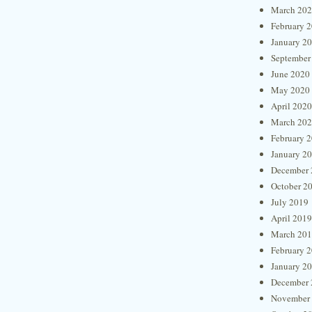
March 20
February 
January 2
September
June 2020
May 2020
April 2020
March 20
February 
January 2
December 
October 2
July 2019
April 2019
March 20
February 
January 2
December 
November