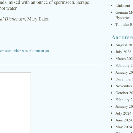
onds, mixed with an ounce of spermaceti. Scrape
Liniment
hot water.
German Me
Hysterics
l Dictionary
, Mary Eaton
To make Br
Archive
August 20
ermaceti
,
white wax
|
Comment (0)
July 2026
March 20
February 
January 2
December 
November
October 2
February 
January 2
July 2024
June 2024
May 2024