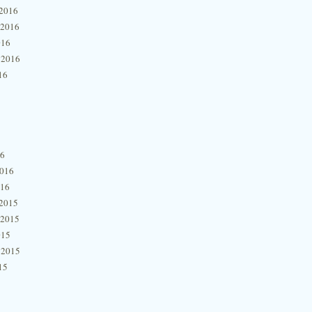
2016
 2016
016
 2016
16
16
2016
016
2015
 2015
015
 2015
15