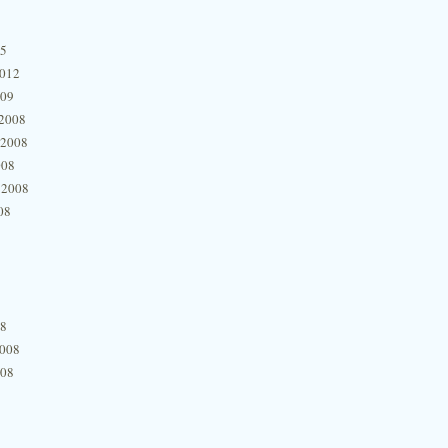
15
2012
009
2008
 2008
008
 2008
08
08
2008
008