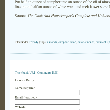
Put half an ounce of camphor into an ounce of the oil of alm
fine into it half an ounce of white wax, and melt it over some 
Source:
The Cook And Housekeeper’s Complete and Universa
Filed under
Remedy
| Tags:
almonds
,
camphor
,
eaton
,
oil of almonds
,
ointment
,
sp
Trackback URI
|
Comments RSS
Leave a Reply
Name (required)
Email (required)
Website