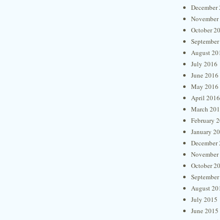
December 
November
October 2
September
August 20
July 2016
June 2016
May 2016
April 2016
March 20
February 
January 2
December 
November
October 2
September
August 20
July 2015
June 2015