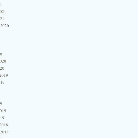
21
2021
021
 2020
20
2020
020
2019
019
19
2019
019
2018
 2018