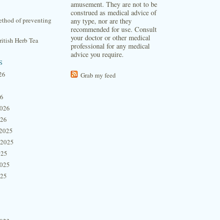
amusement. They are not to be
construed as medical advice of
thod of preventing
any type, nor are they
recommended for use. Consult
your doctor or other medical
itish Herb Tea
professional for any medical
advice you require.
s
26
Grab my feed
26
2026
026
2025
 2025
025
2025
025