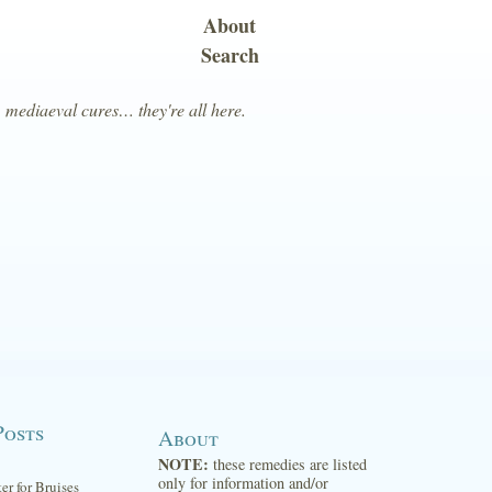
About
Search
, mediaeval cures… they're all here.
Posts
About
NOTE:
these remedies are listed
only for information and/or
ter for Bruises