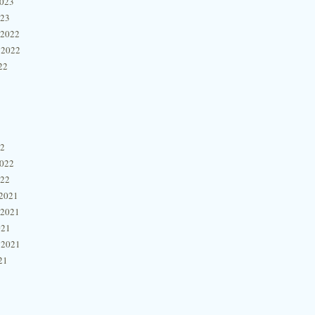
2023
023
 2022
 2022
22
22
2022
022
2021
 2021
021
 2021
21