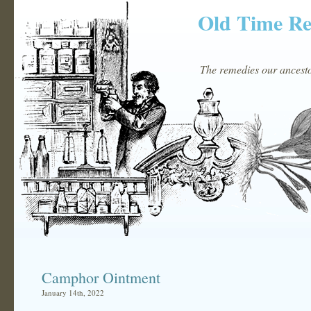
Old Time R
The remedies our ancestor
Camphor Ointment
January 14th, 2022