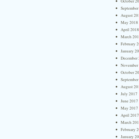
October 2
September
August 20
May 2018
April 2018
March 20
February 
January 2
December 
November
October 2
September
August 20
July 2017
June 2017
May 2017
April 2017
March 20
February 
January 2