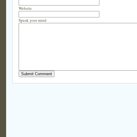
Website
Speak your mind