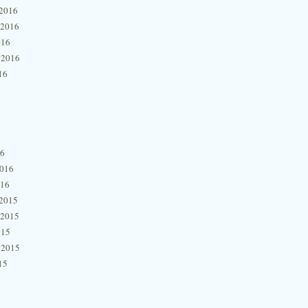
2016
 2016
016
 2016
16
16
2016
016
2015
 2015
015
 2015
15