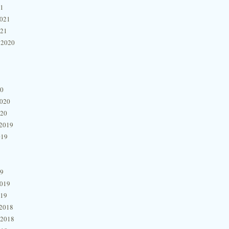
21
2021
021
 2020
20
2020
020
2019
019
19
2019
019
2018
 2018