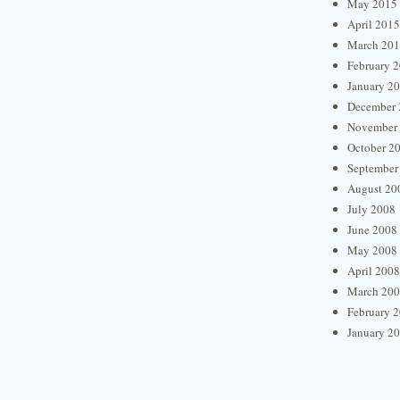
May 2015
April 2015
March 20
February 
January 2
December 
November
October 2
September
August 20
July 2008
June 2008
May 2008
April 2008
March 20
February 
January 2