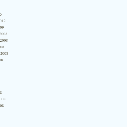
15
2012
009
2008
 2008
008
 2008
08
08
2008
008