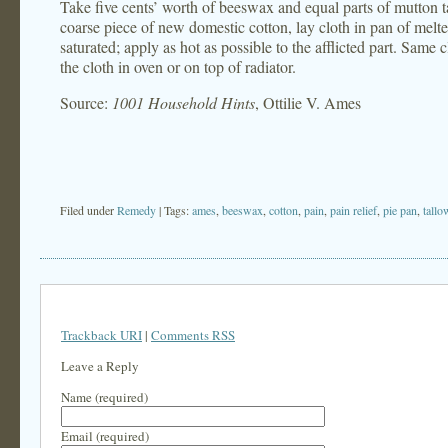
Take five cents’ worth of beeswax and equal parts of mutton ta
coarse piece of new domestic cotton, lay cloth in pan of melte
saturated; apply as hot as possible to the afflicted part. Same
the cloth in oven or on top of radiator.
Source:
1001 Household Hints
, Ottilie V. Ames
Filed under
Remedy
| Tags:
ames
,
beeswax
,
cotton
,
pain
,
pain relief
,
pie pan
,
tallo
Trackback URI
|
Comments RSS
Leave a Reply
Name (required)
Email (required)