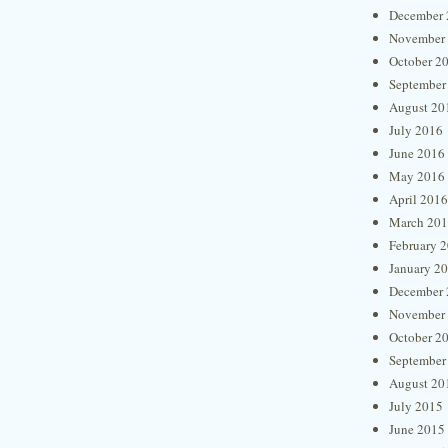
December 
November
October 2
September
August 20
July 2016
June 2016
May 2016
April 2016
March 20
February 
January 2
December 
November
October 2
September
August 20
July 2015
June 2015