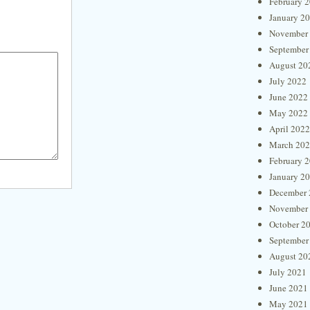
February 
January 2
November
September
August 20
July 2022
June 2022
May 2022
April 2022
March 20
February 
January 2
December 
November
October 2
September
August 20
July 2021
June 2021
May 2021