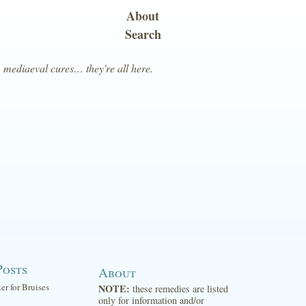
About
Search
, mediaeval cures… they're all here.
Posts
About
ter for Bruises
NOTE:
these remedies are listed
only for information and/or