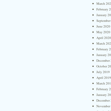
March 20
February 
January 2
September
June 2020
May 2020
April 2020
March 20
February 
January 2
December 
October 2
July 2019
April 2019
March 20
February 
January 2
December 
November