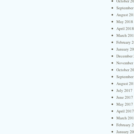
October 2
September
August 20
May 2018
April 2018
March 20
February 
January 2
December 
November
October 2
September
August 20
July 2017
June 2017
May 2017
April 2017
March 20
February 
January 2