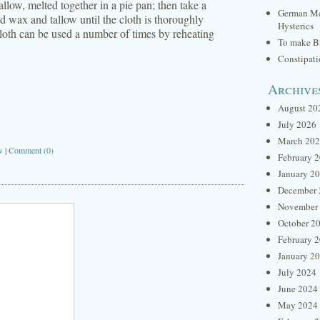
llow, melted together in a pie pan; then take a
German Me
d wax and tallow until the cloth is thoroughly
Hysterics
 cloth can be used a number of times by reheating
To make Br
Constipat
Archive
August 20
July 2026
March 20
w
|
Comment (0)
February 
January 2
December 
November
October 2
February 
January 2
July 2024
June 2024
May 2024