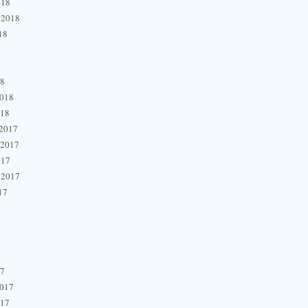
018
 2018
18
18
2018
018
2017
 2017
017
 2017
17
17
2017
017