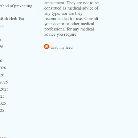
amusement. They are not to be
thod of preventing
construed as medical advice of
any type, nor are they
itish Herb Tea
recommended for use. Consult
your doctor or other medical
ion
professional for any medical
advice you require.
s
26
Grab my feed
26
2026
026
2025
 2025
025
2025
025