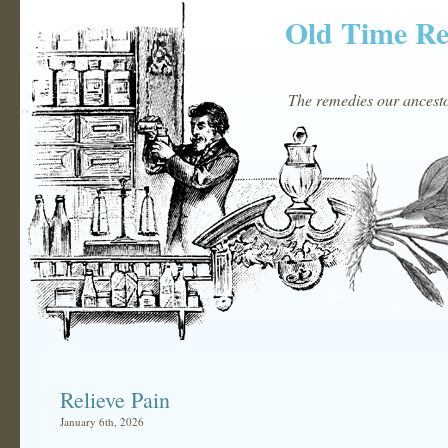
Old Time R
The remedies our ancestor
Relieve Pain
January 6th, 2026