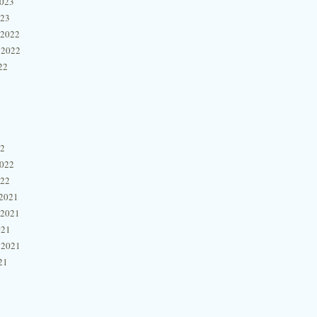
2023
023
 2022
 2022
22
22
2022
022
2021
 2021
021
 2021
21