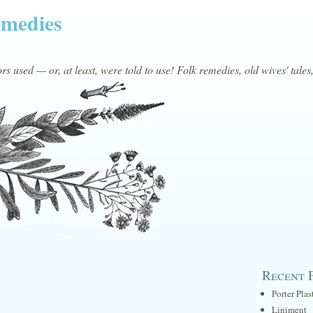
emedies
s used — or, at least, were told to use! Folk remedies, old wives' tales
Recent 
Porter Plas
Liniment