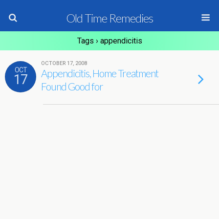
Old Time Remedies
Tags › appendicitis
OCTOBER 17, 2008
OCT
Appendicitis, Home Treatment
17
Found Good for