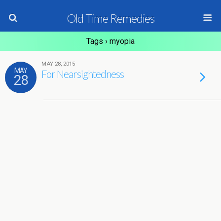
Old Time Remedies
Tags › myopia
MAY 28, 2015
MAY
For Nearsightedness
28