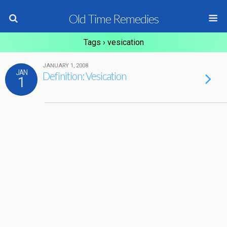
Old Time Remedies
Tags › vesication
JANUARY 1, 2008
JAN
Definition: Vesication
1