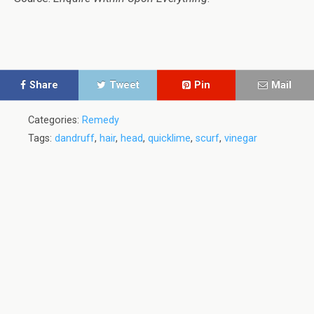
Share
Tweet
Pin
Mail
Categories:
Remedy
Tags:
dandruff
,
hair
,
head
,
quicklime
,
scurf
,
vinegar