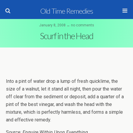
Old Time Remedies
January 8, 2008 ↔ no comments
Scurf in the Head
Into a pint of water drop a lump of fresh quicklime, the
size of a walnut; let it stand all night, then pour the water
off clear from the sediment or deposit, add a quarter of a
pint of the best vinegar, and wash the head with the
mixture, which is perfectly harmless, and forms a simple
and effective remedy.
Source:
Enquire Within Upon Everything
.