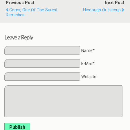
Previous Post
Next Post
Corns, One Of The Surest
Hiccough Or Hiccup
Remedies
Leave a Reply
Name*
E-Mail*
Website
Publish