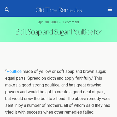
Old Time Remedies
April 30, 2008 ↔ 1 comment
Boil, Soap and Sugar Poultice for
“
Poultice
made of yellow or soft soap and brown sugar,
equal parts. Spread on cloth and apply faithfully.” This
makes a good strong poultice, and has great drawing
powers and would be apt to create a good deal of pain,
but would draw the boil to a head. The above remedy was
sent in by a number of mothers, all of whom said they had
tried it with success when other remedies failed.