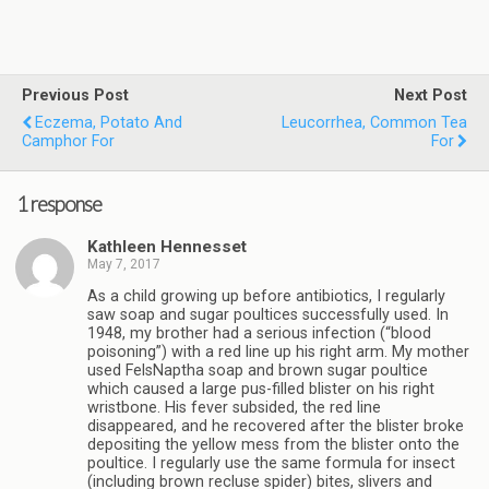
Previous Post
Next Post
Eczema, Potato And
Leucorrhea, Common Tea
Camphor For
For
1 response
Kathleen Hennesset
May 7, 2017
As a child growing up before antibiotics, I regularly
saw soap and sugar poultices successfully used. In
1948, my brother had a serious infection (“blood
poisoning”) with a red line up his right arm. My mother
used FelsNaptha soap and brown sugar poultice
which caused a large pus-filled blister on his right
wristbone. His fever subsided, the red line
disappeared, and he recovered after the blister broke
depositing the yellow mess from the blister onto the
poultice. I regularly use the same formula for insect
(including brown recluse spider) bites, slivers and