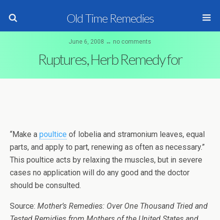
Old Time Remedies
June 6, 2008 ↔ no comments
Ruptures, Herb Remedy for
“Make a
poultice
of lobelia and stramonium leaves, equal
parts, and apply to part, renewing as often as necessary.”
This poultice acts by relaxing the muscles, but in severe
cases no application will do any good and the doctor
should be consulted.
Source:
Mother’s Remedies: Over One Thousand Tried and
Tested Remidies from Mothers of the United States and