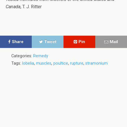
Canada
, T. J. Ritter
Share
Tweet
Pin
Mail
Categories:
Remedy
Tags:
lobelia
,
muscles
,
poultice
,
rupture
,
stramonium