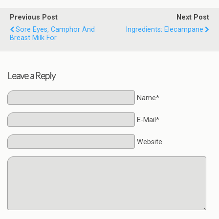
Previous Post
Next Post
Sore Eyes, Camphor And
Ingredients: Elecampane
Breast Milk For
Leave a Reply
Name*
E-Mail*
Website