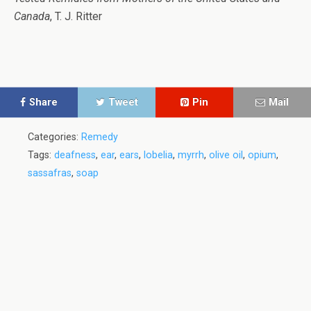
Canada
, T. J. Ritter
Share
Tweet
Pin
Mail
Categories:
Remedy
Tags:
deafness
,
ear
,
ears
,
lobelia
,
myrrh
,
olive oil
,
opium
,
sassafras
,
soap