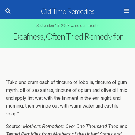
Old Time Remedies
September 15, 2008 ↔ no comments
Deafness, Often Tried Remedy for
“Take one dram each of tincture of lobelia, tincture of gum
myrrh, oil of sassafras, tincture of opium and olive oil, mix
and apply lint wet with the liniment in the ear, night, and
morning, then syringe out with warm water and castile
soap.”
Source:
Mother’s Remedies: Over One Thousand Tried and
Tested Remidies from Mothers of the United States and