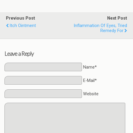
Previous Post
Next Post
Itch Ointment
Inflammation Of Eyes, Tried
Remedy For
Leave a Reply
Name*
E-Mail*
Website