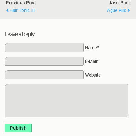
Previous Post
Next Post
Hair Tonic III
Ague Pills
Leave a Reply
Name*
E-Mail*
Website
Publish