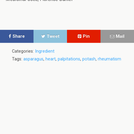
Share
Tweet
Pin
Mail
Categories:
Ingredient
Tags:
asparagus
,
heart
,
palpitations
,
potash
,
rheumatism