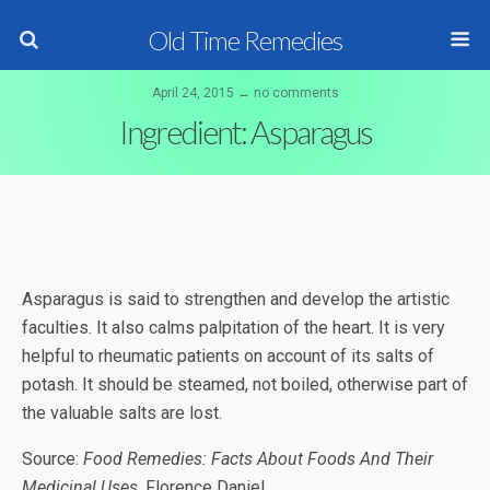
Old Time Remedies
April 24, 2015 ↔ no comments
Ingredient: Asparagus
Asparagus is said to strengthen and develop the artistic
faculties. It also calms palpitation of the heart. It is very
helpful to rheumatic patients on account of its salts of
potash. It should be steamed, not boiled, otherwise part of
the valuable salts are lost.
Source:
Food Remedies: Facts About Foods And Their
Medicinal Uses
, Florence Daniel