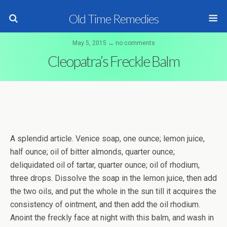
Old Time Remedies
May 5, 2015 ↔ no comments
Cleopatra’s Freckle Balm
A splendid article. Venice soap, one ounce; lemon juice,
half ounce; oil of bitter almonds, quarter ounce;
deliquidated oil of tartar, quarter ounce; oil of rhodium,
three drops. Dissolve the soap in the lemon juice, then add
the two oils, and put the whole in the sun till it acquires the
consistency of ointment, and then add the oil rhodium.
Anoint the freckly face at night with this balm, and wash in