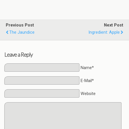
Previous Post
Next Post
The Jaundice
Ingredient: Apple
Leave a Reply
Name*
E-Mail*
Website