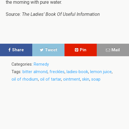
the morning with pure water.
Source:
The Ladies’ Book Of Useful Information
Share
Tweet
Pin
Mail
Categories:
Remedy
Tags:
bitter almond
,
freckles
,
ladies-book
,
lemon juice
,
oil of rhodium
,
oil of tartar
,
ointment
,
skin
,
soap