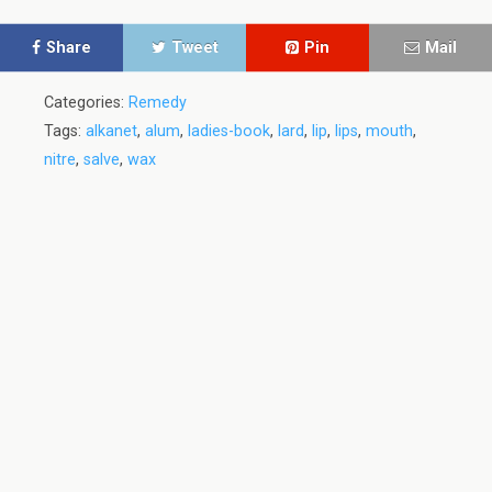
Share
Tweet
Pin
Mail
Categories:
Remedy
Tags:
alkanet
,
alum
,
ladies-book
,
lard
,
lip
,
lips
,
mouth
,
nitre
,
salve
,
wax