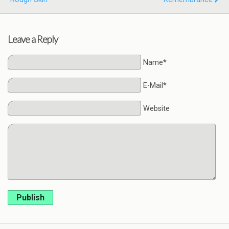
Leave a Reply
Name*
E-Mail*
Website
Publish