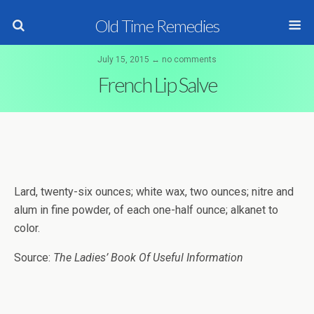
Old Time Remedies
July 15, 2015 ↔ no comments
French Lip Salve
Lard, twenty-six ounces; white wax, two ounces; nitre and
alum in fine powder, of each one-half ounce; alkanet to
color.
Source:
The Ladies’ Book Of Useful Information