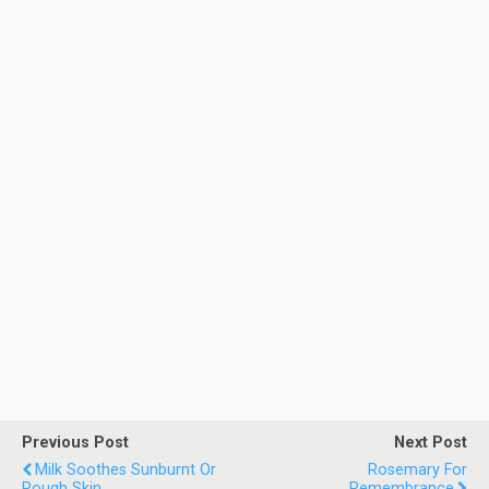
Previous Post
Next Post
Milk Soothes Sunburnt Or
Rosemary For
Rough Skin
Remembrance