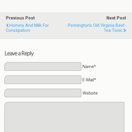
Previous Post
Next Post
Hominy And Milk For
Pennington's Old Virginia Beef-
Constipation
Tea Tonic
Leave a Reply
Name*
E-Mail*
Website