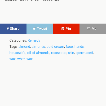
Share
Tweet
Pin
Mail
Categories:
Remedy
Tags:
almond
,
almonds
,
cold cream
,
face
,
hands
,
housewife
,
oil of almonds
,
rosewater
,
skin
,
spermaceti
,
wax
,
white wax