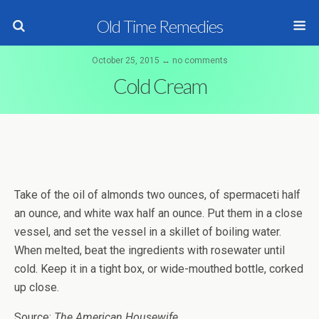
Old Time Remedies
October 25, 2015 ↔ no comments
Cold Cream
Take of the oil of almonds two ounces, of spermaceti half
an ounce, and white wax half an ounce. Put them in a close
vessel, and set the vessel in a skillet of boiling water.
When melted, beat the ingredients with rosewater until
cold. Keep it in a tight box, or wide-mouthed bottle, corked
up close.
Source:
The American Housewife