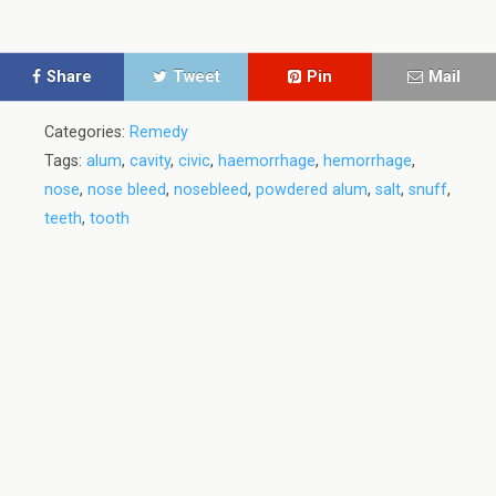
Share
Tweet
Pin
Mail
Categories:
Remedy
Tags:
alum
,
cavity
,
civic
,
haemorrhage
,
hemorrhage
,
nose
,
nose bleed
,
nosebleed
,
powdered alum
,
salt
,
snuff
,
teeth
,
tooth