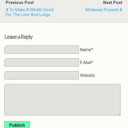
Previous Post
Next Post
To Make A Meath Good
Molasses Possets
For The Liver And Lungs
Leave a Reply
Name*
E-Mail*
Website
Publish