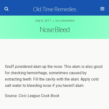
Old Time Remedies
July 8, 2017 ↔ no comments
Nose Bleed
Snuff powdered alum up the nose. This alum is also good
for checking hemorrhage, sometimes caused by
extracting teeth. Fill the cavity with the alum. Apply cold
salt water to bleeding nose if you haven’t alum.
Source:
Civic League Cook Book