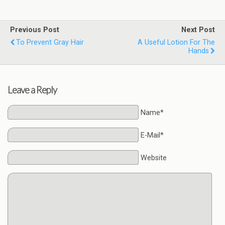
Previous Post
Next Post
To Prevent Gray Hair
A Useful Lotion For The
Hands
Leave a Reply
Name*
E-Mail*
Website