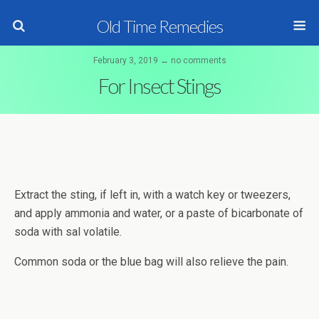
Old Time Remedies
February 3, 2019 ↔ no comments
For Insect Stings
Extract the sting, if left in, with a watch key or tweezers,
and apply ammonia and water, or a paste of bicarbonate of
soda with sal volatile.
Common soda or the blue bag will also relieve the pain.