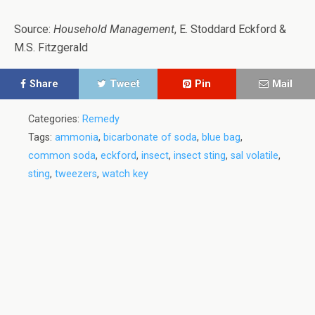
Source:
Household Management
, E. Stoddard Eckford &
M.S. Fitzgerald
Share
Tweet
Pin
Mail
Categories:
Remedy
Tags:
ammonia
,
bicarbonate of soda
,
blue bag
,
common soda
,
eckford
,
insect
,
insect sting
,
sal volatile
,
sting
,
tweezers
,
watch key