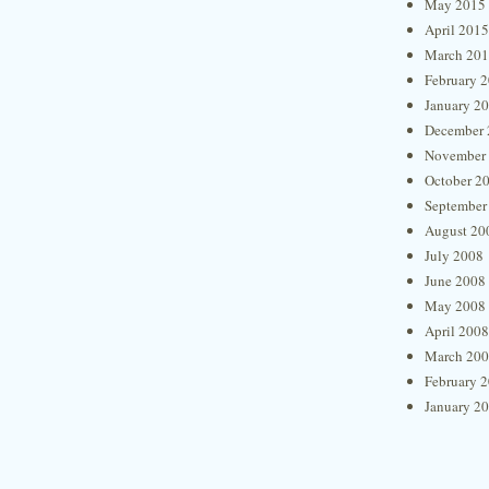
May 2015
April 2015
March 20
February 
January 2
December 
November
October 2
September
August 20
July 2008
June 2008
May 2008
April 2008
March 20
February 
January 2