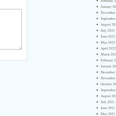
February 
January 2
November
September
August 20
July 2022
June 2022
May 2022
April 2022
March 20
February 
January 2
December 
November
October 2
September
August 20
July 2021
June 2021
May 2021