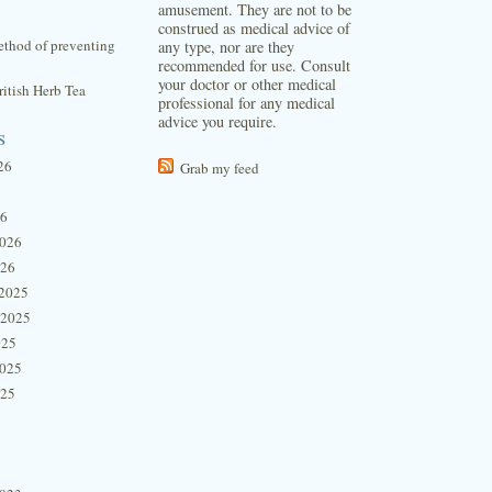
amusement. They are not to be
construed as medical advice of
thod of preventing
any type, nor are they
recommended for use. Consult
your doctor or other medical
itish Herb Tea
professional for any medical
advice you require.
s
26
Grab my feed
26
2026
026
2025
 2025
025
2025
025