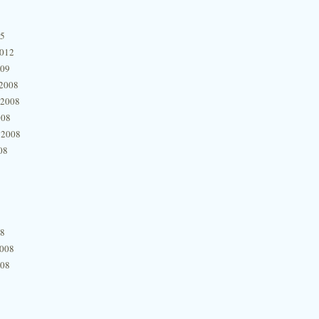
15
2012
009
2008
 2008
008
 2008
08
08
2008
008