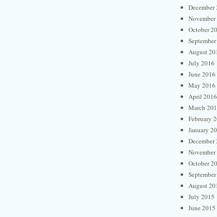
December 
November
October 2
September
August 20
July 2016
June 2016
May 2016
April 2016
March 20
February 
January 2
December 
November
October 2
September
August 20
July 2015
June 2015