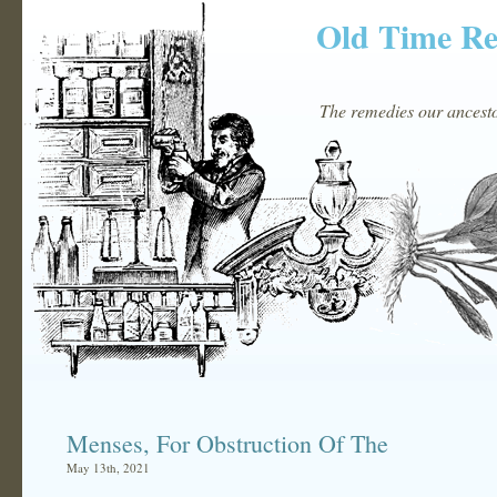
Old Time R
The remedies our ancestor
Menses, For Obstruction Of The
May 13th, 2021