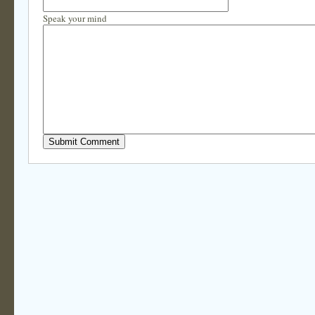
Speak your mind