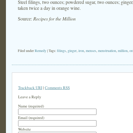
Steel filings, two ounces; powdered sugar, two ounces; ginge
taken twice a day in orange wine.
Source:
Recipes for the Million
Filed under
Remedy
| Tags:
filings
,
ginger
,
iron
,
menses
,
menstruation
,
million
,
or
Trackback URI
|
Comments RSS
Leave a Reply
Name (required)
Email (required)
Website