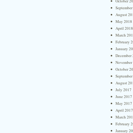
October 2
September
August 20
May 2018
April 2018
March 20
February 
January 2
December 
November
October 2
September
August 20
July 2017
June 2017
May 2017
April 2017
March 20
February 
January 2