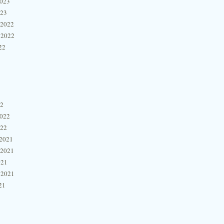
2023
023
 2022
 2022
22
22
2022
022
2021
 2021
021
 2021
21