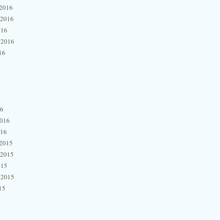
2016
 2016
016
 2016
16
16
2016
016
2015
 2015
015
 2015
15