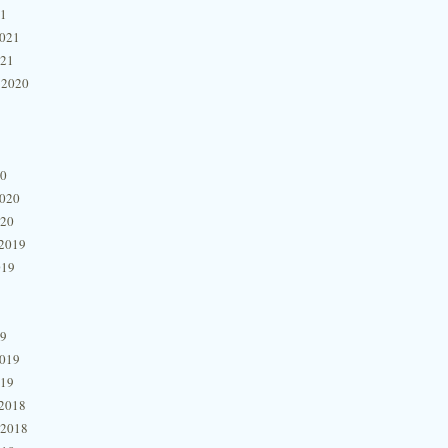
21
2021
021
 2020
20
2020
020
2019
019
19
2019
019
2018
 2018