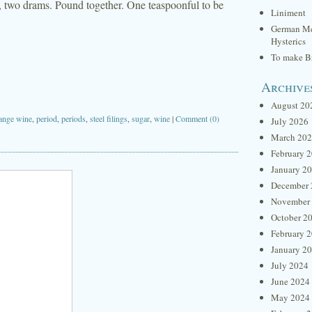
r, two drams. Pound together. One teaspoonful to be
Liniment
German Me
Hysterics
To make Br
Archive
August 20
ange wine
,
period
,
periods
,
steel filings
,
sugar
,
wine
|
Comment (0)
July 2026
March 20
February 
January 2
December 
November
October 2
February 
January 2
July 2024
June 2024
May 2024