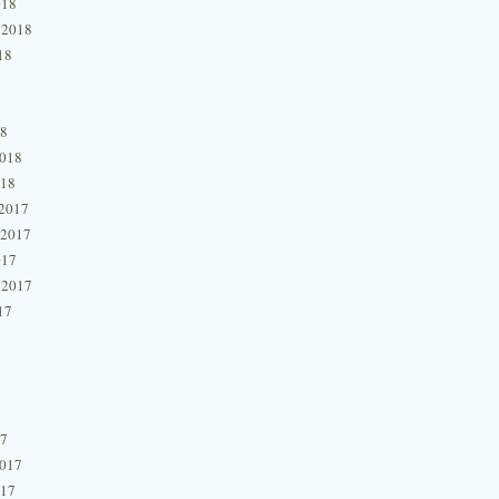
018
 2018
18
18
2018
018
2017
 2017
017
 2017
17
17
2017
017