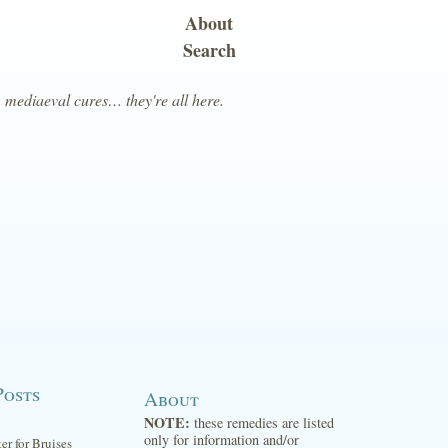
About
Search
, mediaeval cures… they're all here.
Posts
About
NOTE:
these remedies are listed
only for information and/or
ter for Bruises