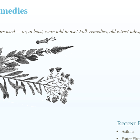
emedies
s used — or, at least, were told to use! Folk remedies, old wives' tales
Recent 
Asthma
Porter Plas