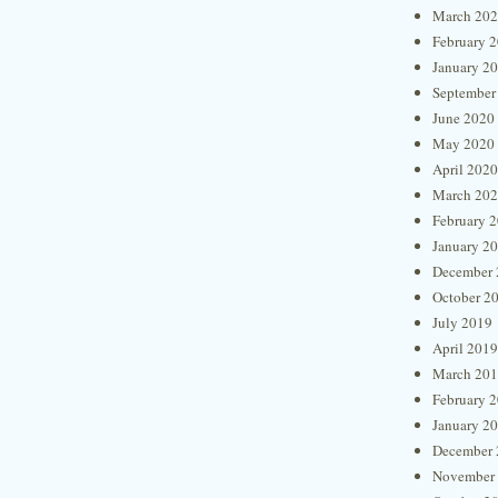
March 20
February 
January 2
September
June 2020
May 2020
April 2020
March 20
February 
January 2
December 
October 2
July 2019
April 2019
March 20
February 
January 2
December 
November