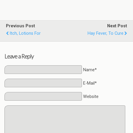
Previous Post
Next Post
Itch, Lotions For
Hay Fever, To Cure
Leave a Reply
Name*
E-Mail*
Website