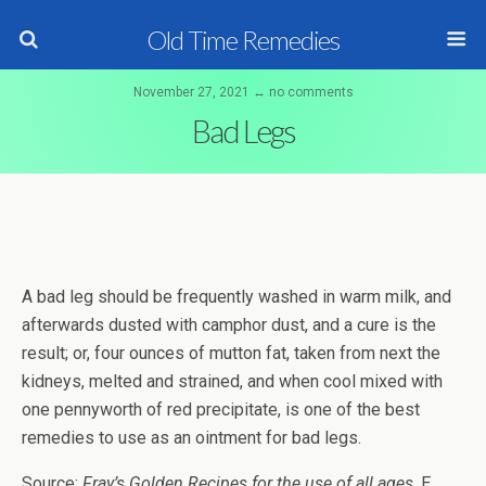
Old Time Remedies
November 27, 2021 ↔ no comments
Bad Legs
A bad leg should be frequently washed in warm milk, and
afterwards dusted with camphor dust, and a cure is the
result; or, four ounces of mutton fat, taken from next the
kidneys, melted and strained, and when cool mixed with
one pennyworth of red precipitate, is one of the best
remedies to use as an ointment for bad legs.
Source:
Fray’s Golden Recipes for the use of all ages
, E.