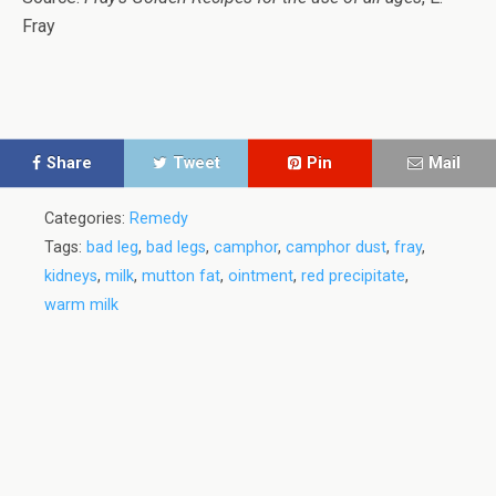
Fray
Share
Tweet
Pin
Mail
Categories:
Remedy
Tags:
bad leg
,
bad legs
,
camphor
,
camphor dust
,
fray
,
kidneys
,
milk
,
mutton fat
,
ointment
,
red precipitate
,
warm milk