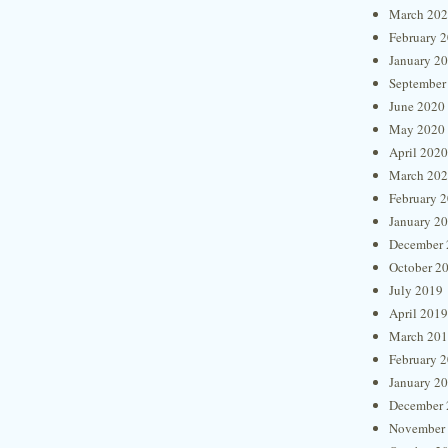
March 20
February 
January 2
September
June 2020
May 2020
April 2020
March 20
February 
January 2
December 
October 2
July 2019
April 2019
March 20
February 
January 2
December 
November