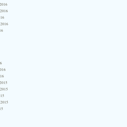
2016
 2016
016
 2016
16
16
2016
016
2015
 2015
015
 2015
15