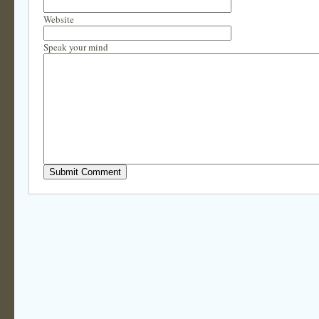
Website
Speak your mind