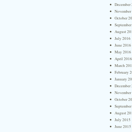
December 
November
October 2
September
August 20
July 2016
June 2016
May 2016
April 2016
March 20
February 
January 2
December 
November
October 2
September
August 20
July 2015
June 2015