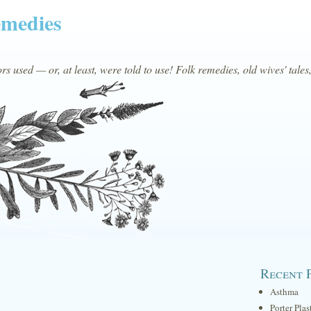
emedies
s used — or, at least, were told to use! Folk remedies, old wives' tales
Recent 
Asthma
Porter Plas