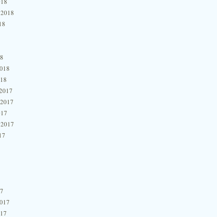
018
 2018
18
18
2018
018
2017
 2017
017
 2017
17
17
2017
017