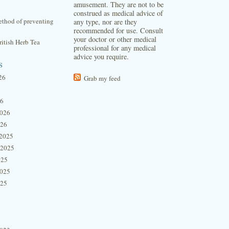
amusement. They are not to be
construed as medical advice of
thod of preventing
any type, nor are they
recommended for use. Consult
your doctor or other medical
itish Herb Tea
professional for any medical
advice you require.
s
26
Grab my feed
26
2026
026
2025
 2025
025
2025
025