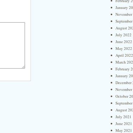
February 
January 2
November
September
August 20
July 2022
June 2022
May 2022
April 2022
March 20
February 
January 2
December 
November
October 2
September
August 20
July 2021
June 2021
May 2021