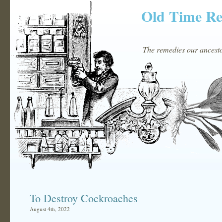
Old Time R
The remedies our ancestor
To Destroy Cockroaches
August 4th, 2022