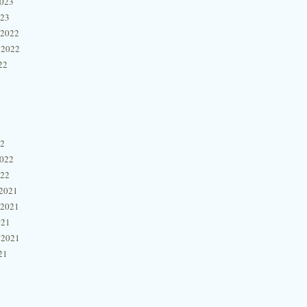
2023
023
 2022
 2022
22
22
2022
022
2021
 2021
021
 2021
21