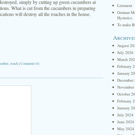
 destroyed, simply by cutting up green cucumbers at
Liniment
ions. What is cut from the cucumbers in preparing
German Me
cations will destroy all the roaches in the house.
Hysterics
.
To make Br
Archive
August 20
July 2026
March 20
cumber
,
roach
|
Comment (0)
February 
January 2
December 
November
October 2
February 
January 2
July 2024
June 2024
May 2024