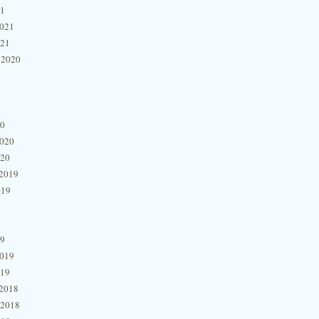
21
2021
021
 2020
20
2020
020
2019
019
19
2019
019
2018
 2018