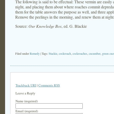
The following is said to be effectual: These vermin are easily
night, and placing them about where roaches commit depredat
them for the table answers the purpose as well, and three appli
Remove the peelings in the morning, and renew them at night
Source:
Our Knowledge Box
, ed. G. Blackie
Filed under
Remedy
| Tags:
blackie
,
cockroach
,
cockroaches
,
cucumber
,
green cu
Trackback URI
|
Comments RSS
Leave a Reply
Name (required)
Email (required)