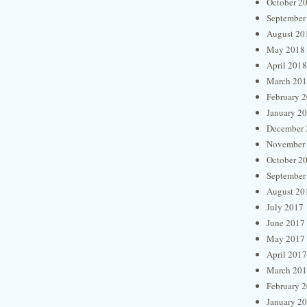
October 2
September
August 20
May 2018
April 2018
March 20
February 
January 2
December 
November
October 2
September
August 20
July 2017
June 2017
May 2017
April 2017
March 20
February 
January 2