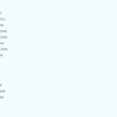
15
2012
009
2008
 2008
008
 2008
08
08
2008
008