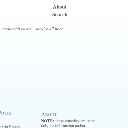
About
Search
, mediaeval cures… they're all here.
Posts
About
NOTE:
these remedies are listed
only for information and/or
ter for Bruises