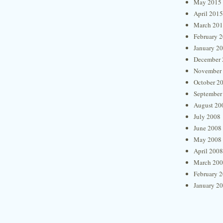
May 2015
April 2015
March 20
February 
January 2
December 
November
October 2
September
August 20
July 2008
June 2008
May 2008
April 2008
March 20
February 
January 2