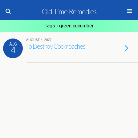
Old Time Remedies
Tags › green cucumber
AUGUST 4, 2022
AUG
To Destroy Cockroaches
4