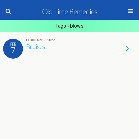
Old Time Remedies
Tags › blows
FEBRUARY 7, 2022
FEB
Bruises
7