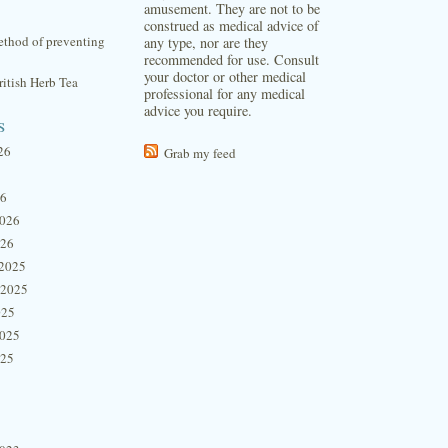
amusement. They are not to be
construed as medical advice of
thod of preventing
any type, nor are they
recommended for use. Consult
your doctor or other medical
itish Herb Tea
professional for any medical
advice you require.
s
26
Grab my feed
26
2026
026
2025
 2025
025
2025
025