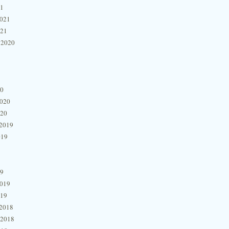
21
2021
021
 2020
20
2020
020
2019
019
19
2019
019
2018
 2018