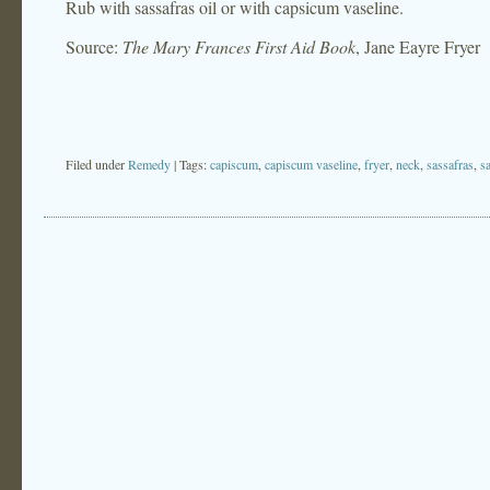
Rub with sassafras oil or with capsicum vaseline.
Source:
The Mary Frances First Aid Book
, Jane Eayre Fryer
Filed under
Remedy
| Tags:
capiscum
,
capiscum vaseline
,
fryer
,
neck
,
sassafras
,
sa