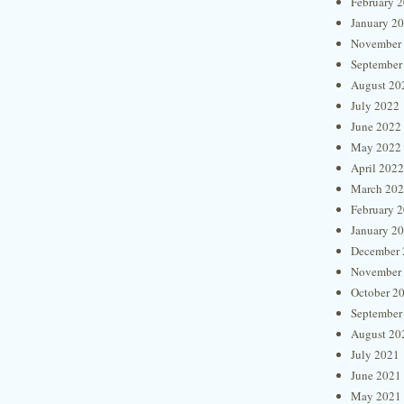
February 
January 2
November
September
August 20
July 2022
June 2022
May 2022
April 2022
March 20
February 
January 2
December 
November
October 2
September
August 20
July 2021
June 2021
May 2021