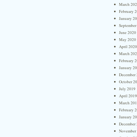
March 20
February 
January 2
September
June 2020
May 2020
April 2020
March 20
February 
January 2
December 
October 2
July 2019
April 2019
March 20
February 
January 2
December 
November