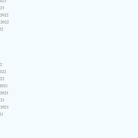
2023
023
 2022
 2022
22
22
2022
022
2021
 2021
021
 2021
21