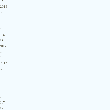
018
 2018
18
18
2018
018
2017
 2017
017
 2017
17
17
2017
017