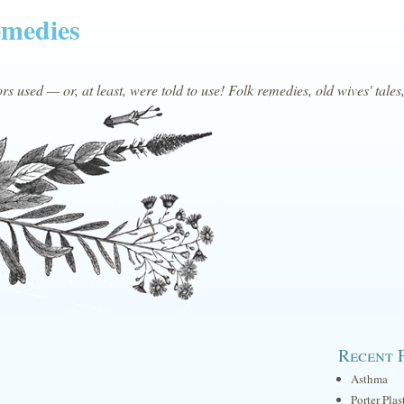
emedies
s used — or, at least, were told to use! Folk remedies, old wives' tales
Recent 
Asthma
Porter Plas