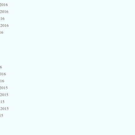
2016
 2016
016
 2016
16
16
2016
016
2015
 2015
015
 2015
15