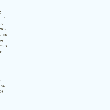
15
2012
009
2008
 2008
008
 2008
08
08
2008
008