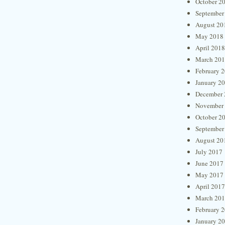
October 2
September
August 20
May 2018
April 2018
March 20
February 
January 2
December 
November
October 2
September
August 20
July 2017
June 2017
May 2017
April 2017
March 20
February 
January 2