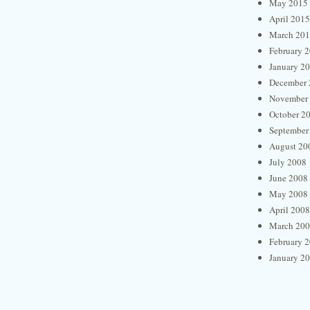
May 2015
April 2015
March 20
February 
January 2
December 
November
October 2
September
August 20
July 2008
June 2008
May 2008
April 2008
March 20
February 
January 2