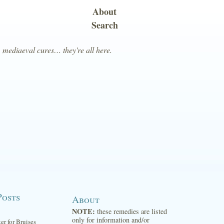
About
Search
, mediaeval cures… they're all here.
Posts
About
NOTE:
these remedies are listed
only for information and/or
ter for Bruises