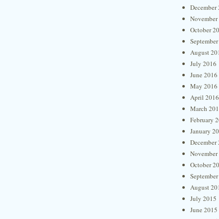
December 
November
October 2
September
August 20
July 2016
June 2016
May 2016
April 2016
March 20
February 
January 2
December 
November
October 2
September
August 20
July 2015
June 2015