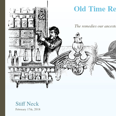
Old Time R
The remedies our ancestor
Stiff Neck
February 17th, 2018