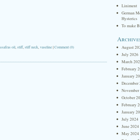
Liniment
German Me
Hysterics
To make Br
Archive
ssafras oil
,
stiff
,
stiff neck
,
vaseline
|
Comment (0)
August 20
July 2026
March 20
February 
January 2
December 
November
October 2
February 
January 2
July 2024
June 2024
May 2024