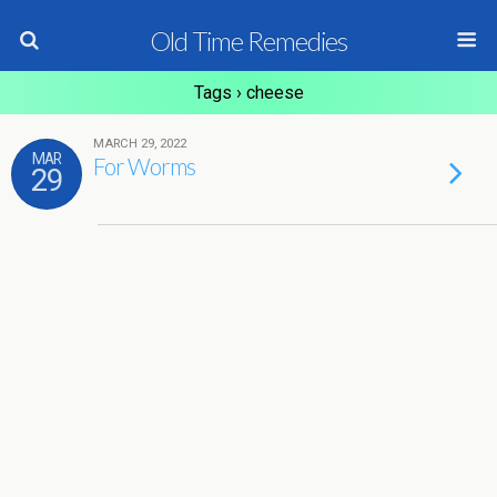
Old Time Remedies
Tags › cheese
MARCH 29, 2022
MAR
For Worms
29