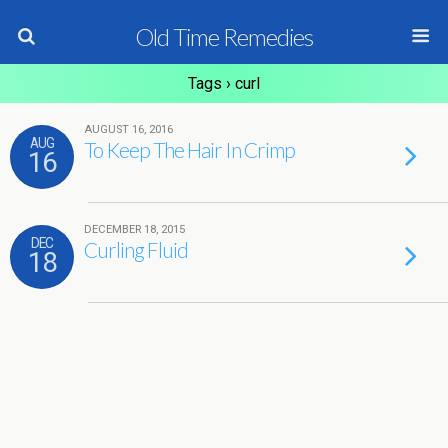
Old Time Remedies
Tags › curl
AUGUST 16, 2016
AUG
To Keep The Hair In Crimp
16
DECEMBER 18, 2015
DEC
Curling Fluid
18