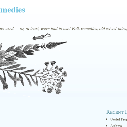
emedies
s used — or, at least, were told to use! Folk remedies, old wives' tales
Recent 
Useful Pro
Asthma