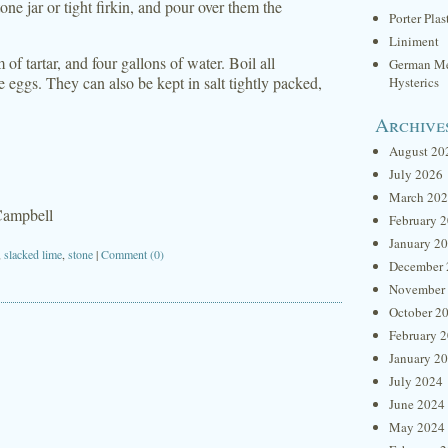
one jar or tight firkin, and pour over them the
Porter Plas
Liniment
of tartar, and four gallons of water. Boil all
German Me
e eggs. They can also be kept in salt tightly packed,
Hysterics
Archive
August 20
July 2026
March 20
Campbell
February 
January 2
,
slacked lime
,
stone
|
Comment (0)
December 
November
October 2
February 
January 2
July 2024
June 2024
May 2024