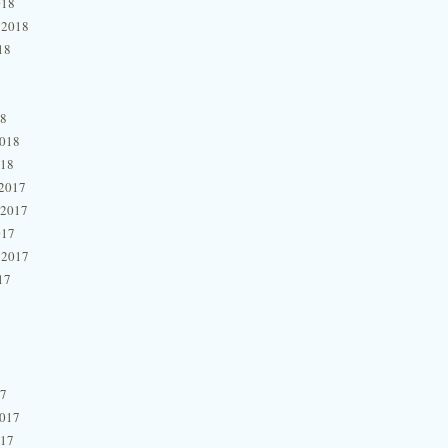
018
 2018
18
18
2018
018
2017
 2017
017
 2017
17
17
2017
017