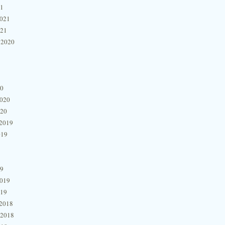
21
2021
021
 2020
20
2020
020
2019
019
19
2019
019
2018
 2018