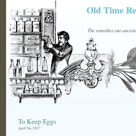
Old Time R
The remedies our ancestor
To Keep Eggs
April 5th, 2017