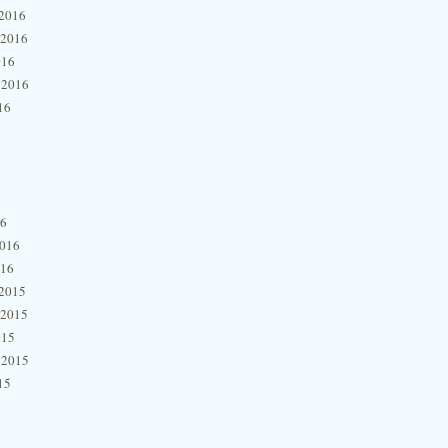
2016
 2016
016
 2016
16
16
2016
016
2015
 2015
015
 2015
15