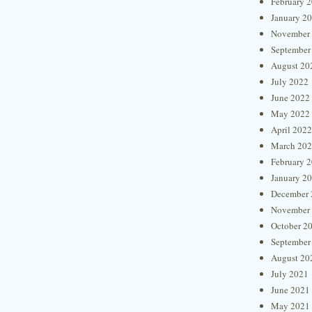
February 
January 2
November
September
August 20
July 2022
June 2022
May 2022
April 2022
March 20
February 
January 2
December 
November
October 2
September
August 20
July 2021
June 2021
May 2021