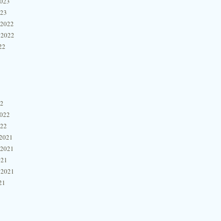
2023
023
 2022
 2022
22
22
2022
022
2021
 2021
021
 2021
21