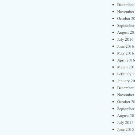
December 
November
October 2
September
August 20
July 2016
June 2016
May 2016
April 2016
March 20
February 
January 2
December 
November
October 2
September
August 20
July 2015
June 2015