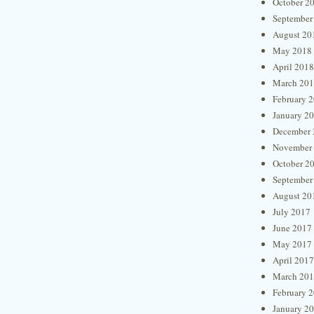
October 2
September
August 20
May 2018
April 2018
March 20
February 
January 2
December 
November
October 2
September
August 20
July 2017
June 2017
May 2017
April 2017
March 20
February 
January 2