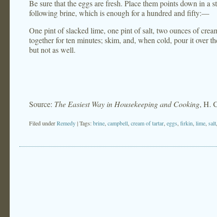
Be sure that the eggs are fresh. Place them points down in a st
following brine, which is enough for a hundred and fifty:—
One pint of slacked lime, one pint of salt, two ounces of cream 
together for ten minutes; skim, and, when cold, pour it over th
but not as well.
Source:
The Easiest Way in Housekeeping and Cooking
, H. 
Filed under
Remedy
| Tags:
brine
,
campbell
,
cream of tartar
,
eggs
,
firkin
,
lime
,
salt