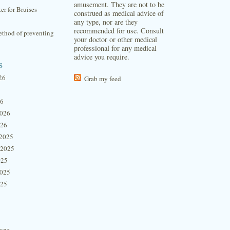
amusement. They are not to be
ter for Bruises
construed as medical advice of
any type, nor are they
recommended for use. Consult
thod of preventing
your doctor or other medical
professional for any medical
advice you require.
s
26
Grab my feed
26
2026
026
2025
 2025
025
2025
025