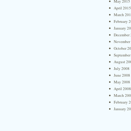
May 2015
April 2015
March 20
February 
January 2
December 
November
October 2
September
August 20
July 2008
June 2008
May 2008
April 2008
March 20
February 
January 2