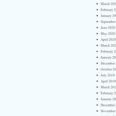
March 20
February 
January 2
September
June 2020
May 2020
April 2020
March 20
February 
January 2
December 
October 2
July 2019
April 2019
March 20
February 
January 2
December 
November