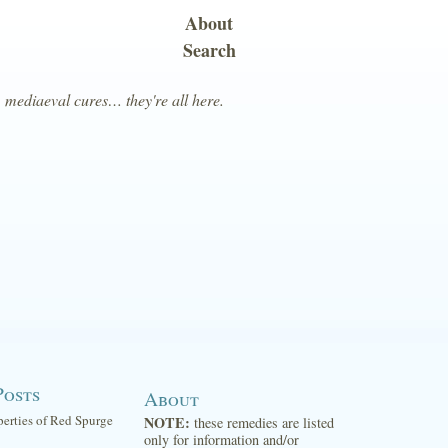
About
Search
, mediaeval cures… they're all here.
Posts
About
perties of Red Spurge
NOTE:
these remedies are listed
only for information and/or