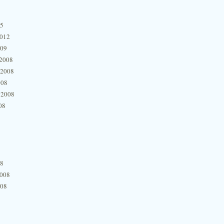
15
2012
009
2008
 2008
008
 2008
08
08
2008
008