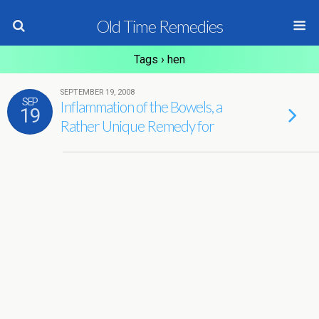
Old Time Remedies
Tags › hen
SEPTEMBER 19, 2008
SEP
Inflammation of the Bowels, a
19
Rather Unique Remedy for