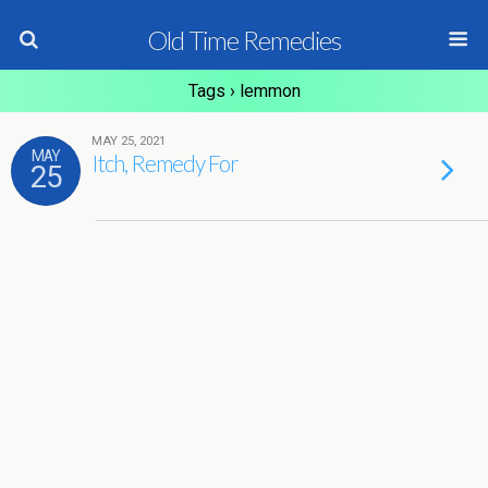
Old Time Remedies
Tags › lemmon
MAY 25, 2021
MAY
Itch, Remedy For
25