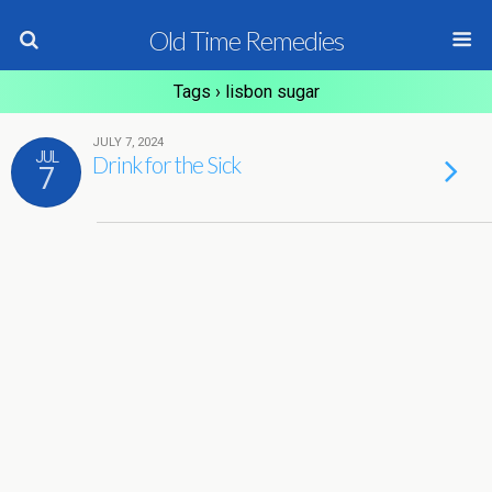
Old Time Remedies
Tags › lisbon sugar
JULY 7, 2024
JUL
Drink for the Sick
7