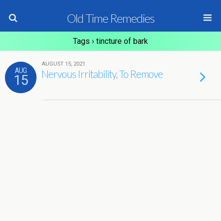
Old Time Remedies
Tags › tincture of bark
AUGUST 15, 2021
AUG
Nervous Irritability, To Remove
15