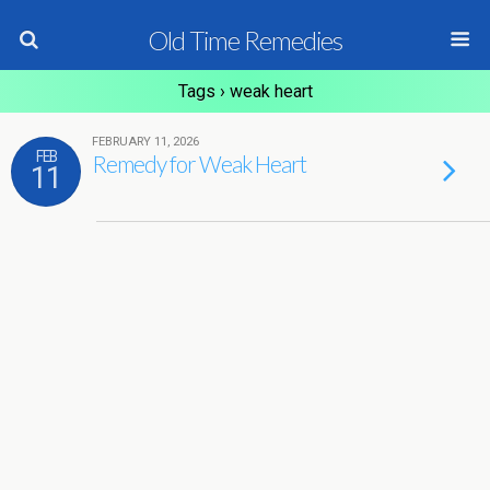
Old Time Remedies
Tags › weak heart
FEBRUARY 11, 2026
FEB
Remedy for Weak Heart
11