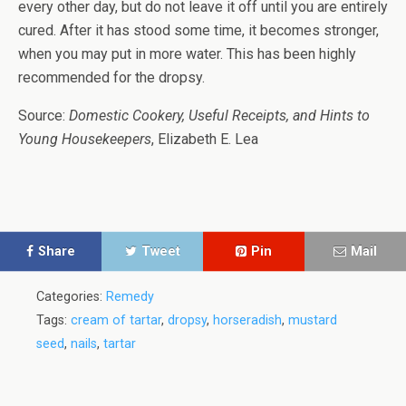
every other day, but do not leave it off until you are entirely
cured. After it has stood some time, it becomes stronger,
when you may put in more water. This has been highly
recommended for the dropsy.
Source:
Domestic Cookery, Useful Receipts, and Hints to
Young Housekeepers
, Elizabeth E. Lea
Share
Tweet
Pin
Mail
Categories:
Remedy
Tags:
cream of tartar
,
dropsy
,
horseradish
,
mustard
seed
,
nails
,
tartar