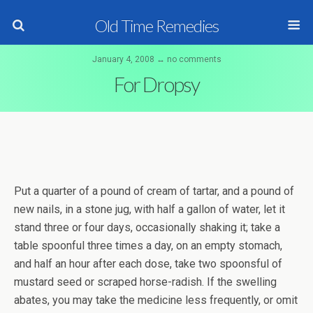
Old Time Remedies
January 4, 2008 ↔ no comments
For Dropsy
Put a quarter of a pound of cream of tartar, and a pound of
new nails, in a stone jug, with half a gallon of water, let it
stand three or four days, occasionally shaking it; take a
table spoonful three times a day, on an empty stomach,
and half an hour after each dose, take two spoonsful of
mustard seed or scraped horse-radish. If the swelling
abates, you may take the medicine less frequently, or omit