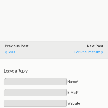
Previous Post
Next Post
Boils
For Rheumatism
Leave a Reply
Name*
E-Mail*
Website