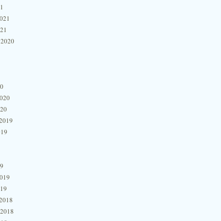
21
2021
021
 2020
20
2020
020
2019
019
19
2019
019
2018
 2018