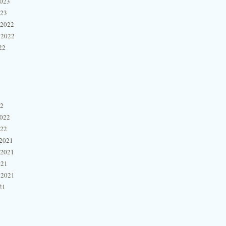
2023
023
 2022
 2022
22
22
2022
022
2021
 2021
021
 2021
21