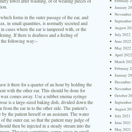
fluffy towel after washing, or of wearing pieces of
February 
tion.
January 2
November
hich forms in the outer passage of the ear, and
September
, in small quantities, is normally secreted and
August 20
o in cases where the ear is tampered with, or the
ening. If there is deafness and a feeling of
July 2022
n the following way:–
June 2022
May 2022
April 2022
March 20
February 
January 2
December 
ve it there for a quarter of an hour by holding the
November
ent with the other ear. This should be done for
October 2
the wax comes away. Use a rubber enema syringe
rpose is a large-sized baking dish, divided down the
September
 from the ear in to the other side. The patient’s
August 20
 by the patient herself or an assistant. The water
July 2021
of the outer ear, so that the patient may judge of
June 2021
should then be injected in a steady stream into the
May 2021
or more. The wax sometimes comes away in small