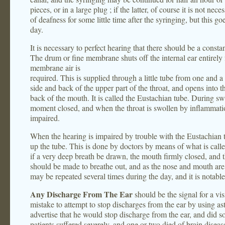
pieces, or in a large plug ; if the latter, of course it is not ne
of deafness for some little time after the syringing, but this g
day.
It is necessary to perfect hearing that there should be a consta
The drum or fine membrane shuts off the internal ear entirely f
membrane air is
required. This is supplied through a little tube from one and a 
side and back of the upper part of the throat, and opens into th
back of the mouth. It is called the Eustachian tube. During swa
moment closed, and when the throat is swollen by inflammation
impaired.
When the hearing is impaired by trouble with the Eustachian t
up the tube. This is done by doctors by means of what is call
if a very deep breath be drawn, the mouth firmly closed, and th
should be made to breathe out, and as the nose and mouth are 
may be repeated several times during the day, and it is notable 
Any Discharge From The Ear
should be the signal for a vis
mistake to attempt to stop discharges from the ear by using a
advertise that he would stop discharge from the ear, and did
patients suffered severely, and one or two died of brain disea