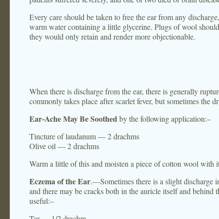
Every care should be taken to free the ear from any discharg
warm water containing a little glycerine. Plugs of wool should
they would only retain and render more objectionable.
When there is discharge from the ear, there is generally ruptu
commonly takes place after scarlet fever, but sometimes the dr
Ear-Ache May Be Soothed
by the following application:–
Tincture of laudanum — 2 drachms
Olive oil — 2 drachms
Warm a little of this and moisten a piece of cotton wool with it,
Eczema of the Ear
.—Sometimes there is a slight discharge in
and there may be cracks both in the auricle itself and behind th
useful:–
Tar — 1/2 drachm