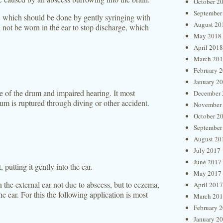
October 2
September
e, which should be done by gently syringing with
August 20
 not be worn in the ear to stop discharge, which
May 2018
April 2018
March 20
February 
January 2
re of the drum and impaired hearing. It most
December 
um is ruptured through diving or other accident.
November
October 2
September
August 20
July 2017
June 2017
 putting it gently into the ear.
May 2017
 the external ear not due to abscess, but to eczema,
April 2017
e ear. For this the following application is most
March 20
February 
January 2