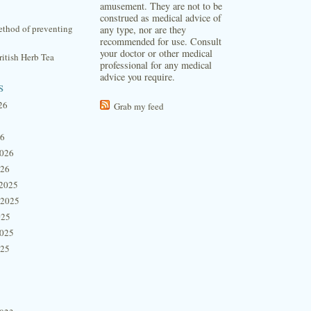
amusement. They are not to be
construed as medical advice of
thod of preventing
any type, nor are they
recommended for use. Consult
your doctor or other medical
itish Herb Tea
professional for any medical
advice you require.
s
26
Grab my feed
26
2026
026
2025
 2025
025
2025
025