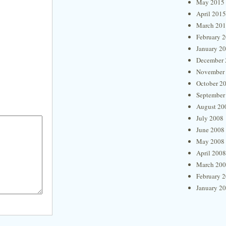
May 2015
April 2015
March 20
February 
January 2
December 
November
October 2
September
August 20
July 2008
June 2008
May 2008
April 2008
March 20
February 
January 2