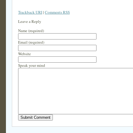
Trackback URI
|
Comments RSS
Leave a Reply
Name (required)
Email (required)
Website
Speak your mind