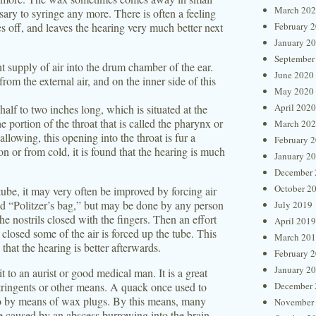
March 20
cessary to syringe any more. There is often a feeling
oes off, and leaves the hearing very much better next
February 
January 2
September
nt supply of air into the drum chamber of the ear.
June 2020
rom the external air, and on the inner side of this
May 2020
April 2020
half to two inches long, which is situated at the
e portion of the throat that is called the pharynx or
March 20
llowing, this opening into the throat is fur a
February 
 or from cold, it is found that the hearing is much
January 2
December 
October 2
ube, it may very often be improved by forcing air
ed “Politzer’s bag,” but may be done by any person
July 2019
e nostrils closed with the fingers. Then an effort
April 2019
closed some of the air is forced up the tube. This
March 20
that the hearing is better afterwards.
February 
January 2
it to an aurist or good medical man. It is a great
stringents or other means. A quack once used to
December 
 so by means of wax plugs. By this means, many
November
se caused by an abscess burrowing into the brain.