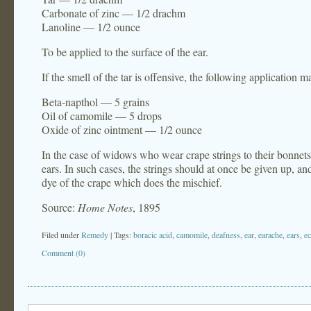
Carbonate of zinc — 1/2 drachm
Lanoline — 1/2 ounce
To be applied to the surface of the ear.
If the smell of the tar is offensive, the following application
Beta-napthol — 5 grains
Oil of camomile — 5 drops
Oxide of zinc ointment — 1/2 ounce
In the case of widows who wear crape strings to their bonnet
ears. In such cases, the strings should at once be given up, and
dye of the crape which does the mischief.
Source:
Home Notes
, 1895
Filed under
Remedy
| Tags:
boracic acid
,
camomile
,
deafness
,
ear
,
earache
,
ears
,
e
Comment (0)