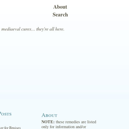
About
Search
, mediaeval cures… they're all here.
Posts
About
NOTE:
these remedies are listed
only for information and/or
ter for Bruises