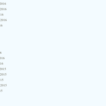
2016
 2016
016
 2016
16
16
2016
016
2015
 2015
015
 2015
15