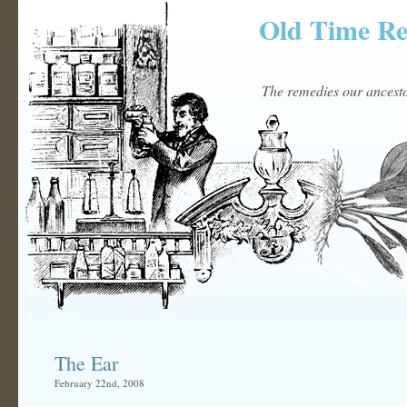
Old Time R
The remedies our ancestor
The Ear
February 22nd, 2008