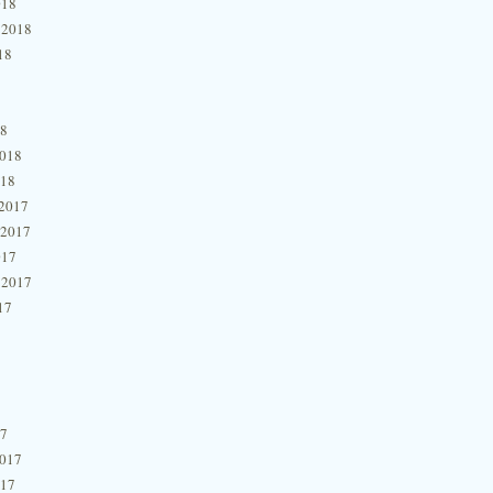
018
 2018
18
18
2018
018
2017
 2017
017
 2017
17
17
2017
017