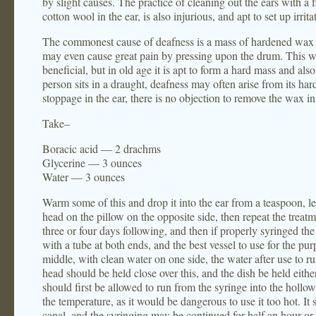
by slight causes. The practice of cleaning out the ears with a 
cotton wool in the ear, is also injurious, and apt to set up irrita
The commonest cause of deafness is a mass of hardened wax w
may even cause great pain by pressing upon the drum. This wax
beneficial, but in old age it is apt to form a hard mass and als
person sits in a draught, deafness may often arise from its hard
stoppage in the ear, there is no objection to remove the wax i
Take–
Boracic acid — 2 drachms
Glycerine — 3 ounces
Water — 3 ounces
Warm some of this and drop it into the ear from a teaspoon, lea
head on the pillow on the opposite side, then repeat the treatm
three or four days following, and then if properly syringed 
with a tube at both ends, and the best vessel to use for the pu
middle, with clean water on one side, the water after use to run
head should be held close over this, and the dish be held either
should first be allowed to run from the syringe into the hollow 
the temperature, as it would be dangerous to use it too hot. It 
canal, and the syringing may be continued for half an hour 