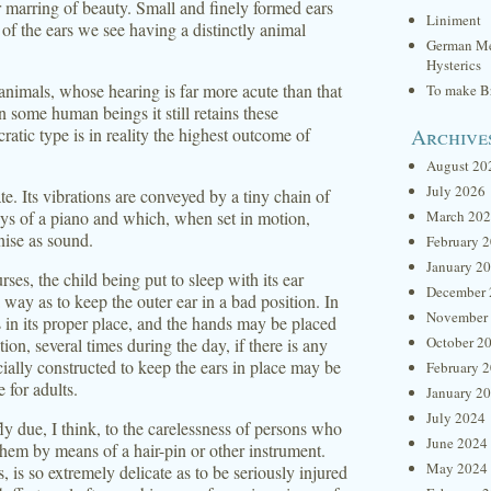
r marring of beauty. Small and finely formed ears
Liniment
of the ears we see having a distinctly animal
German Me
Hysterics
 animals, whose hearing is far more acute than that
To make Br
n some human beings it still retains these
Archive
ratic type is in reality the highest outcome of
August 20
July 2026
te. Its vibrations are conveyed by a tiny chain of
ys of a piano and which, when set in motion,
March 20
nise as sound.
February 
January 2
rses, the child being put to sleep with its ear
December 
 way as to keep the outer ear in a bad position. In
November
s in its proper place, and the hands may be placed
October 2
tion, several times during the day, if there is any
cially constructed to keep the ears in place may be
February 
 for adults.
January 2
July 2024
 due, I think, to the carelessness of persons who
June 2024
them by means of a hair-pin or other instrument.
May 2024
, is so extremely delicate as to be seriously injured