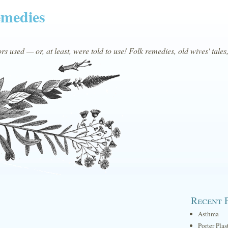
emedies
s used — or, at least, were told to use! Folk remedies, old wives' tales
Recent 
Asthma
Porter Plas