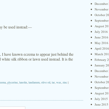
December 
November
October 2
September
August 20
 may be used instead:—
July 2016
June 2016
May 2016
April 2016
s, I have known eczema to appear just behind the
March 20
 white silk ribbon or lawn used instead. It is the
February 
January 2
December 
November
October 2
czema
,
glycerine
,
lanolin
,
laudanum
,
olive oil
,
tar
,
wax
,
zinc
|
September
August 20
July 2015
June 2015