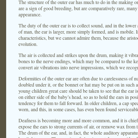
The structure of the outer ear has much to do in the making o
are a sign of good breeding, but are comparatively rare, many 
appearance.
The duty of the outer ear is to collect sound, and in the lower
of man, the ear is larger, more simply formed, and is mobile. I
characteristics, but we cannot admire them, because the aristoc
evolution.
The air is collected and strikes upon the drum, making it vibra
bones to the nerve endings, which may be compared to the ke
convert air vibrations into nerve impressions, which we recog
Deformities of the outer ear are often due to carelessness of nu
doubled under it, or the bonnet or hat may be put on in such a
young children great care should be taken to see that the ear i
on either side of the baby’s head, so as to hold the ears in posi
tendency for them to fall forward. In older children, a cap spe
worn, and this, in some cases, has even been found serviceable
Deafness is becoming more and more common, and it is chiefly
expose the ears to strong currents of air, or remove wax from 
The drum of the ear, and, in fact, the whole auditory apparatus