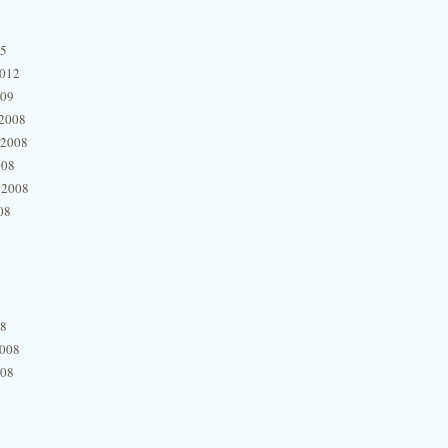
15
2012
009
2008
 2008
008
 2008
08
08
2008
008