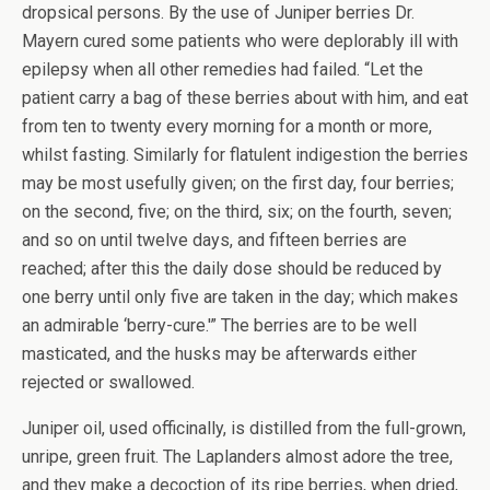
dropsical persons. By the use of Juniper berries Dr.
Mayern cured some patients who were deplorably ill with
epilepsy when all other remedies had failed. “Let the
patient carry a bag of these berries about with him, and eat
from ten to twenty every morning for a month or more,
whilst fasting. Similarly for flatulent indigestion the berries
may be most usefully given; on the first day, four berries;
on the second, five; on the third, six; on the fourth, seven;
and so on until twelve days, and fifteen berries are
reached; after this the daily dose should be reduced by
one berry until only five are taken in the day; which makes
an admirable ‘berry-cure.'” The berries are to be well
masticated, and the husks may be afterwards either
rejected or swallowed.
Juniper oil, used officinally, is distilled from the full-grown,
unripe, green fruit. The Laplanders almost adore the tree,
and they make a decoction of its ripe berries, when dried,