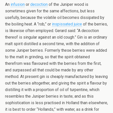
An
infusion
or
decoction
of the Juniper wood is
sometimes given for the same affections, but less
usefully, because the volatile oil becomes dissipated by
the boiling heat. A “rob,” or
inspissated juice
of the berries,
is likewise often employed. Gerard said: “A decoction
thereof is singular against an old cough.” Gin is an ordinary
malt spirit distilled a second time, with the addition of
some Juniper berries. Formerly these berries were added
to the malt in grinding, so that the spirit obtained
therefrom was flavoured with the berries from the first,
and surpassed all that could be made by any other
method. At present gin is cheaply manufactured by leaving
out the berries altogether, and giving the spirit a flavour by
distilling it with a proportion of oil of turpentine, which
resembles the Juniper berries in taste; and as this
sophistication is less practised in Holland than elsewhere,
it is best to order “Hollands,” with water, as a drink for