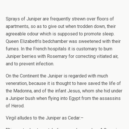
Sprays of Juniper are frequently strewn over floors of
apartments, so as to give out when trodden down, their
agreeable odour which is supposed to promote sleep.
Queen Elizabeth’s bedchamber was sweetened with their
fumes. In the French hospitals it is customary to burn
Juniper berries with Rosemary for correcting vitiated air,
and to prevent infection.
On the Continent the Juniper is regarded with much
veneration, because it is thought to have saved the life of
the Madonna, and of the infant Jesus, whom she hid under
a Juniper bush when flying into Egypt from the assassins
of Herod.
Virgil alludes to the Juniper as Cedar:–