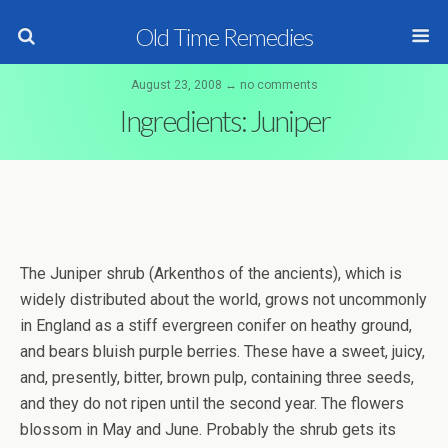
Old Time Remedies
August 23, 2008 ↔ no comments
Ingredients: Juniper
The Juniper shrub (Arkenthos of the ancients), which is
widely distributed about the world, grows not uncommonly
in England as a stiff evergreen conifer on heathy ground,
and bears bluish purple berries. These have a sweet, juicy,
and, presently, bitter, brown pulp, containing three seeds,
and they do not ripen until the second year. The flowers
blossom in May and June. Probably the shrub gets its