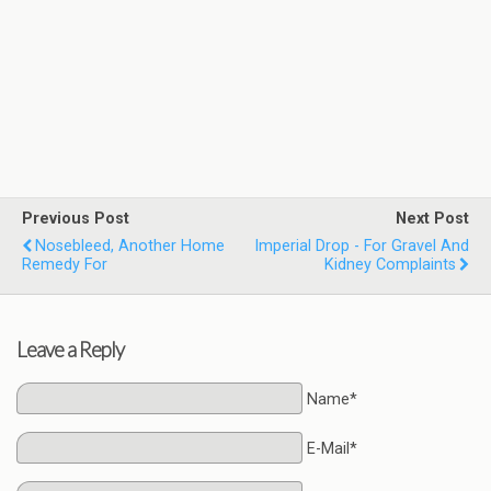
Previous Post
Next Post
Nosebleed, Another Home
Imperial Drop - For Gravel And
Remedy For
Kidney Complaints
Leave a Reply
Name*
E-Mail*