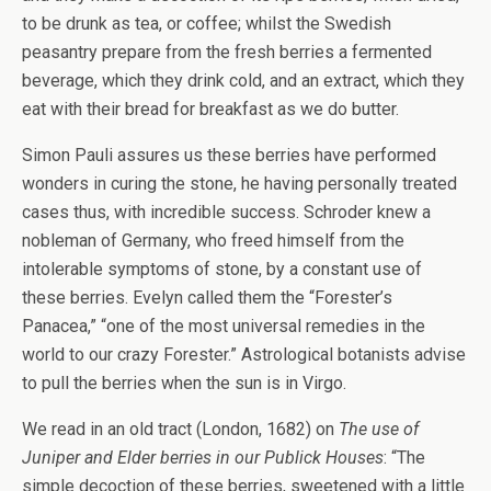
to be drunk as tea, or coffee; whilst the Swedish
peasantry prepare from the fresh berries a fermented
beverage, which they drink cold, and an extract, which they
eat with their bread for breakfast as we do butter.
Simon Pauli assures us these berries have performed
wonders in curing the stone, he having personally treated
cases thus, with incredible success. Schroder knew a
nobleman of Germany, who freed himself from the
intolerable symptoms of stone, by a constant use of
these berries. Evelyn called them the “Forester’s
Panacea,” “one of the most universal remedies in the
world to our crazy Forester.” Astrological botanists advise
to pull the berries when the sun is in Virgo.
We read in an old tract (London, 1682) on
The use of
Juniper and Elder berries in our Publick Houses
: “The
simple decoction of these berries, sweetened with a little