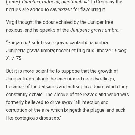
(berry),
diuretica, nutriens, diaphoretica
.” In Germany the
berries are added to
sauerkraut
for flavouring it.
Virgil thought the odour exhaled by the Juniper tree
noxious, and he speaks of the
Juniperis gravis umbra
:–
“Surgamus! solet esse gravis cantantibus umbra;
Juniperis gravis umbra; nocent et frugibus umbrae.”
Eclog.
X. v.
75.
But it is more scientific to suppose that the growth of
Juniper trees should be encouraged near dwellings,
because of the balsamic and antiseptic odours which they
constantly exhale. The smoke of the leaves and wood was
formerly believed to drive away “all infection and
corruption of the aire which bringeth the plague, and such
like contagious diseases.”