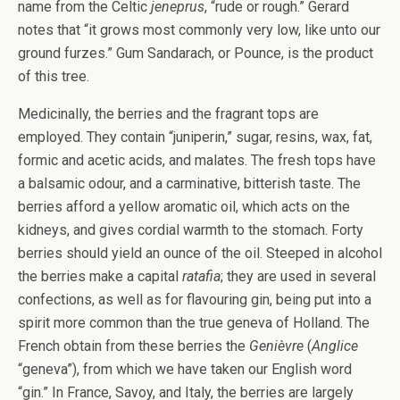
name from the Celtic
jeneprus
, “rude or rough.” Gerard
notes that “it grows most commonly very low, like unto our
ground furzes.” Gum Sandarach, or Pounce, is the product
of this tree.
Medicinally, the berries and the fragrant tops are
employed. They contain “juniperin,” sugar, resins, wax, fat,
formic and acetic acids, and malates. The fresh tops have
a balsamic odour, and a carminative, bitterish taste. The
berries afford a yellow aromatic oil, which acts on the
kidneys, and gives cordial warmth to the stomach. Forty
berries should yield an ounce of the oil. Steeped in alcohol
the berries make a capital
ratafia
; they are used in several
confections, as well as for flavouring gin, being put into a
spirit more common than the true geneva of Holland. The
French obtain from these berries the
Genièvre
(
Anglice
“geneva”), from which we have taken our English word
“gin.” In France, Savoy, and Italy, the berries are largely