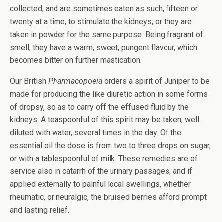
collected, and are sometimes eaten as such, fifteen or
twenty at a time, to stimulate the kidneys; or they are
taken in powder for the same purpose. Being fragrant of
smell, they have a warm, sweet, pungent flavour, which
becomes bitter on further mastication.
Our British
Pharmacopoeia
orders a spirit of Juniper to be
made for producing the like diuretic action in some forms
of dropsy, so as to carry off the effused fluid by the
kidneys. A teaspoonful of this spirit may be taken, well
diluted with water, several times in the day. Of the
essential oil the dose is from two to three drops on sugar,
or with a tablespoonful of milk. These remedies are of
service also in catarrh of the urinary passages; and if
applied externally to painful local swellings, whether
rheumatic, or neuralgic, the bruised berries afford prompt
and lasting relief.