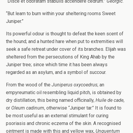
“Disce et odoratam stabulis accendere cedrum.”
Georgic
.
“But learn to burn within your sheltering rooms Sweet
Juniper.”
Its powerful odour is thought to defeat the keen scent of
the hound; and a hunted hare when put to extremities will
seek a safe retreat under cover of its branches. Elijah was
sheltered from the persecutions of King Ahab by the
Juniper tree; since which time it has been always
regarded as an asylum, and a symbol of succour.
From the wood of the
Juniperus oxycoedrus
; an
empyreumatic oil resembling liquid pitch, is obtained by
dry distillation, this being named officinally,
Huile de cade
,
or
Oleum cadinum
, otherwise “Juniper tar.” It is found to
be most useful as an external stimulant for curing
psoriasis and chronic eczema of the skin. A recognised
ointment is made with this and yellow wax,
Unguentum