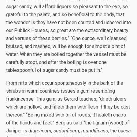
sugar candy, will afford liquors so pleasant to the eye, so
grateful to the palate, and so beneficial to the body, that
the wonder is they have not been courted and ushered into
our Publick Houses, so great are the extraordinary beauty
and vertues of these berries.” “One ounce, well cleansed,
bruised, and mashed, will be enough for almost a pint of
water. When they are boiled together the vessel must be
carefully stopt, and after the boiling is over one
tablespoonful of sugar candy must be put in.”
From rifts which occur spontaneously in the bark of the
shrubs in warm countries issues a gum resembling
frankincense. This gum, as Gerard teaches, “drieth ulcers
which are hollow, and filleth them with flesh if they be cast
thereon.” “Being mixed with oil of roses, it healeth chaps
of the hands and feet.” Bergius said “the lignum (wood) of
Juniper is
diureticum, sudorificum, mundificans
; the
bacca