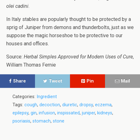
olei cadini
.
In Italy stables are popularly thought to be protected by a
sprig of Juniper from demons and thunderbolts, just as we
suppose the magic horseshoe to be protective to our
houses and offices.
Source:
Herbal Simples Approved for Modern Uses of Cure
,
William Thomas Fernie
Share
Tweet
Pin
Mail
Categories:
Ingredient
Tags:
cough
,
decoction
,
diuretic
,
dropsy
,
eczema
,
epilepsy
,
gin
,
infusion
,
inspissated
,
juniper
,
kidneys
,
psoriasis
,
stomach
,
stone