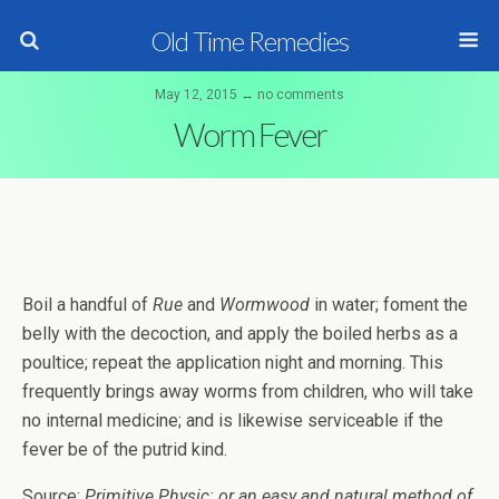
Old Time Remedies
May 12, 2015 ↔ no comments
Worm Fever
Boil a handful of
Rue
and
Wormwood
in water; foment the
belly with the decoction, and apply the boiled herbs as a
poultice; repeat the application night and morning. This
frequently brings away worms from children, who will take
no internal medicine; and is likewise serviceable if the
fever be of the putrid kind.
Source:
Primitive Physic: or an easy and natural method of