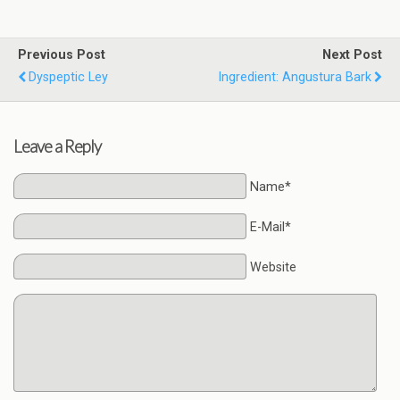
Previous Post
Next Post
Dyspeptic Ley
Ingredient: Angustura Bark
Leave a Reply
Name*
E-Mail*
Website