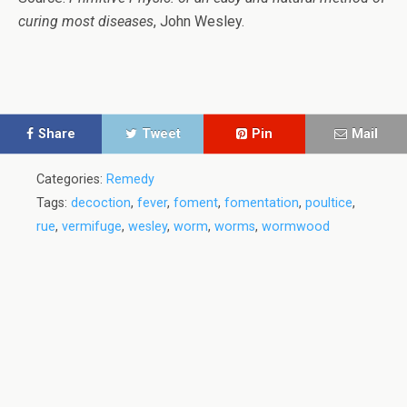
curing most diseases
, John Wesley.
Share
Tweet
Pin
Mail
Categories:
Remedy
Tags:
decoction
,
fever
,
foment
,
fomentation
,
poultice
,
rue
,
vermifuge
,
wesley
,
worm
,
worms
,
wormwood