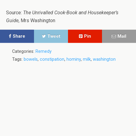
Source:
The Unrivalled Cook-Book and Housekeeper’s
Guide
, Mrs Washington
Share
Tweet
Pin
Mail
Categories:
Remedy
Tags:
bowels
,
constipation
,
hominy
,
milk
,
washington