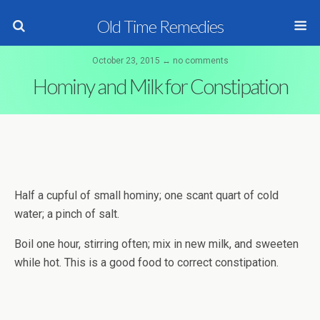
Old Time Remedies
October 23, 2015 ↔ no comments
Hominy and Milk for Constipation
Half a cupful of small hominy; one scant quart of cold
water; a pinch of salt.
Boil one hour, stirring often; mix in new milk, and sweeten
while hot. This is a good food to correct constipation.