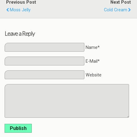
Previous Post
Next Post
Moss Jelly
Cold Cream
Leave a Reply
Name*
E-Mail*
Website
Publish